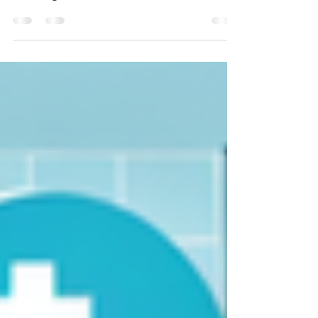
biological evaluation of medical devices,
including SIST EN ISO 10993-1:2009, SIST EN
ISO 10993-1:2010/AC:2010, and SIST EN ISO
10993-1:2021. This comprehensive article
demystifies the requirements of each
standard, their impact on compliance, safety,
and productivity in the health care sector, and
provides actionable implementation guidance.