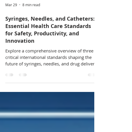
Mar 29
8 min read
Syringes, Needles, and Catheters:
Essential Health Care Standards
for Safety, Productivity, and
Innovation
Explore a comprehensive overview of three
critical international standards shaping the
future of syringes, needles, and drug delivery
systems in health care. Covering ISO 11040-
7:2024, ISO 11608-1:2022, and ISO
23217:2024, this guide details packaging,
injection system safety, and pediatric self-
administration design standards