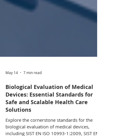
May 14
7 min read
Biological Evaluation of Medical
Devices: Essential Standards for
Safe and Scalable Health Care
Solutions
Explore the cornerstone standards for the