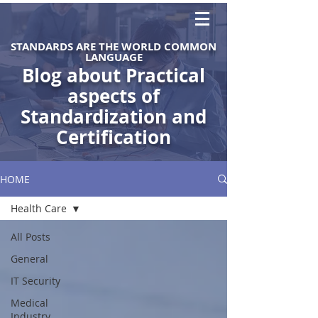
STANDARDS ARE THE WORLD COMMON
LANGUAGE
Blog about Practical
aspects of
Standardization and
Certification
HOME
Health Care
All Posts
General
IT Security
Medical
Industry