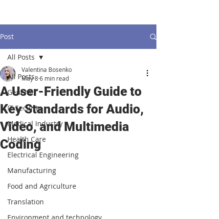
Post
All Posts
Valentina Bosenko
All Posts
May 8
6 min read
A User-Friendly Guide to
General
Key Standards for Audio,
IT Security
Medical Industry
Video, and Multimedia
Health Care
Coding
Electrical Engineering
Manufacturing
Food and Agriculture
Translation
Environment and technology