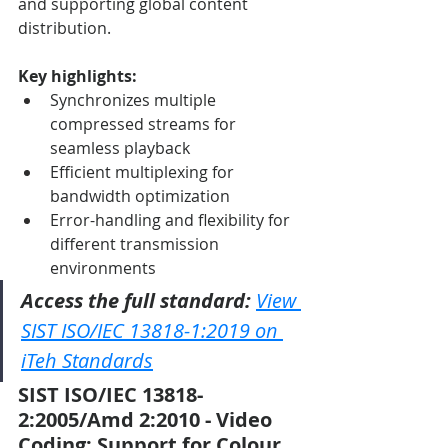
and supporting global content 
distribution.
Key highlights:
Synchronizes multiple 
compressed streams for 
seamless playback
Efficient multiplexing for 
bandwidth optimization
Error-handling and flexibility for 
different transmission 
environments
Access the full standard:
View 
SIST ISO/IEC 13818-1:2019 on 
iTeh Standards
SIST ISO/IEC 13818-
2:2005/Amd 2:2010 - Video 
Coding: Support for Colour 