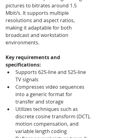
pictures to bitrates around 1.5 
Mbit/s. It supports multiple 
resolutions and aspect ratios, 
making it adaptable for both 
broadcast and workstation 
environments.
Key requirements and 
specifications:
Supports 625-line and 525-line 
TV signals
Compresses video sequences 
into a generic format for 
transfer and storage
Utilizes techniques such as 
discrete cosine transform (DCT), 
motion compensation, and 
variable length coding