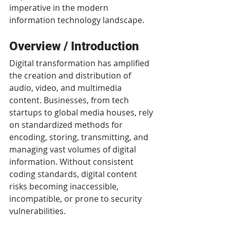
imperative in the modern 
information technology landscape.
Overview / Introduction
Digital transformation has amplified 
the creation and distribution of 
audio, video, and multimedia 
content. Businesses, from tech 
startups to global media houses, rely 
on standardized methods for 
encoding, storing, transmitting, and 
managing vast volumes of digital 
information. Without consistent 
coding standards, digital content 
risks becoming inaccessible, 
incompatible, or prone to security 
vulnerabilities.