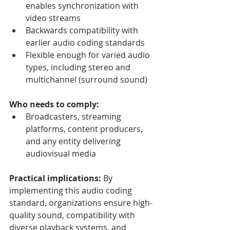
enables synchronization with 
video streams
Backwards compatibility with 
earlier audio coding standards
Flexible enough for varied audio 
types, including stereo and 
multichannel (surround sound)
Who needs to comply:
Broadcasters, streaming 
platforms, content producers, 
and any entity delivering 
audiovisual media
Practical implications:
 By 
implementing this audio coding 
standard, organizations ensure high-
quality sound, compatibility with 
diverse playback systems, and 