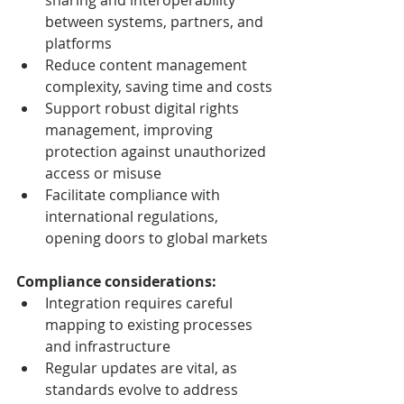
sharing and interoperability 
between systems, partners, and 
platforms
Reduce content management 
complexity, saving time and costs
Support robust digital rights 
management, improving 
protection against unauthorized 
access or misuse
Facilitate compliance with 
international regulations, 
opening doors to global markets
Compliance considerations:
Integration requires careful 
mapping to existing processes 
and infrastructure
Regular updates are vital, as 
standards evolve to address 