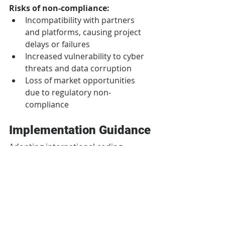
Risks of non-compliance:
Incompatibility with partners 
and platforms, causing project 
delays or failures
Increased vulnerability to cyber 
threats and data corruption
Loss of market opportunities 
due to regulatory non-
compliance
Implementation Guidance
Adopting international coding 
standards need not be 
overwhelming. Organizations can 
follow structured approaches for 
maximum results.
Common implementation 