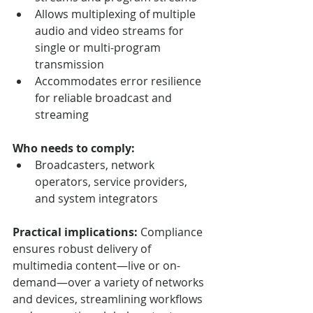
Allows multiplexing of multiple 
audio and video streams for 
single or multi-program 
transmission
Accommodates error resilience 
for reliable broadcast and 
streaming
Who needs to comply:
Broadcasters, network 
operators, service providers, 
and system integrators
Practical implications:
 Compliance 
ensures robust delivery of 
multimedia content—live or on-
demand—over a variety of networks 
and devices, streamlining workflows 