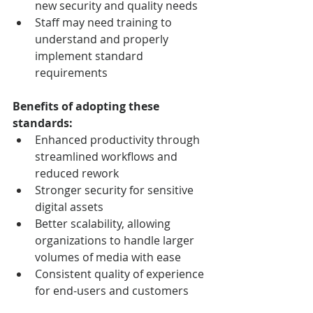
new security and quality needs
Staff may need training to 
understand and properly 
implement standard 
requirements
Benefits of adopting these 
standards:
Enhanced productivity through 
streamlined workflows and 
reduced rework
Stronger security for sensitive 
digital assets
Better scalability, allowing 
organizations to handle larger 
volumes of media with ease
Consistent quality of experience 
for end-users and customers