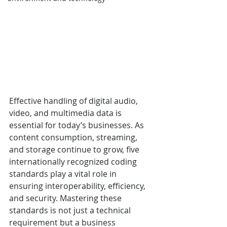
Effective handling of digital audio, 
video, and multimedia data is 
essential for today’s businesses. As 
content consumption, streaming, 
and storage continue to grow, five 
internationally recognized coding 
standards play a vital role in 
ensuring interoperability, efficiency, 
and security. Mastering these 
standards is not just a technical 
requirement but a business 