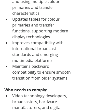
and using multiple colour 
primaries and transfer 
characteristics
Updates tables for colour 
primaries and transfer 
functions, supporting modern 
display technologies
Improves compatibility with 
international broadcast 
standards and emerging 
multimedia platforms
Maintains backward 
compatibility to ensure smooth 
transition from older systems
Who needs to comply:
Video technology developers, 
broadcasters, hardware 
manufacturers, and digital 