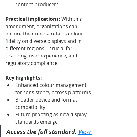
content producers
Practical implications:
 With this 
amendment, organizations can 
ensure their media retains colour 
fidelity on diverse displays and in 
different regions—crucial for 
branding, user experience, and 
regulatory compliance.
Key highlights:
Enhanced colour management 
for consistency across platforms
Broader device and format 
compatibility
Future-proofing as new display 
standards emerge
Access the full standard:
View 