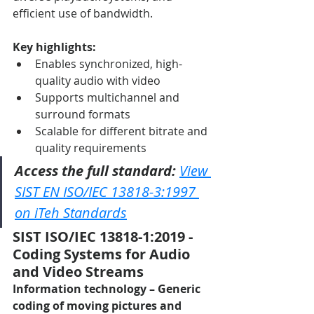
efficient use of bandwidth.
Key highlights:
Enables synchronized, high-
quality audio with video
Supports multichannel and 
surround formats
Scalable for different bitrate and 
quality requirements
Access the full standard:
View 
SIST EN ISO/IEC 13818-3:1997 
on iTeh Standards
SIST ISO/IEC 13818-1:2019 - 
Coding Systems for Audio 
and Video Streams
Information technology – Generic 
coding of moving pictures and 