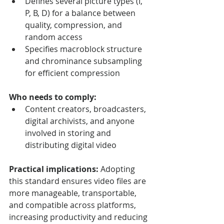
Defines several picture types (I, 
P, B, D) for a balance between 
quality, compression, and 
random access
Specifies macroblock structure 
and chrominance subsampling 
for efficient compression
Who needs to comply:
Content creators, broadcasters, 
digital archivists, and anyone 
involved in storing and 
distributing digital video
Practical implications:
 Adopting 
this standard ensures video files are 
more manageable, transportable, 
and compatible across platforms, 
increasing productivity and reducing 