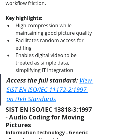
workflow friction.
Key highlights:
High compression while 
maintaining good picture quality
Facilitates random access for 
editing
Enables digital video to be 
treated as simple data, 
simplifying IT integration
Access the full standard:
View 
SIST EN ISO/IEC 11172-2:1997 
on iTeh Standards
SIST EN ISO/IEC 13818-3:1997 
- Audio Coding for Moving 
Pictures
Information technology - Generic 