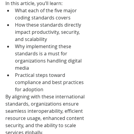
In this article, you’ll learn:
What each of the five major 
coding standards covers
How these standards directly 
impact productivity, security, 
and scalability
Why implementing these 
standards is a must for 
organizations handling digital 
media
Practical steps toward 
compliance and best practices 
for adoption
By aligning with these international 
standards, organizations ensure 
seamless interoperability, efficient 
resource usage, enhanced content 
security, and the ability to scale 
services globally.