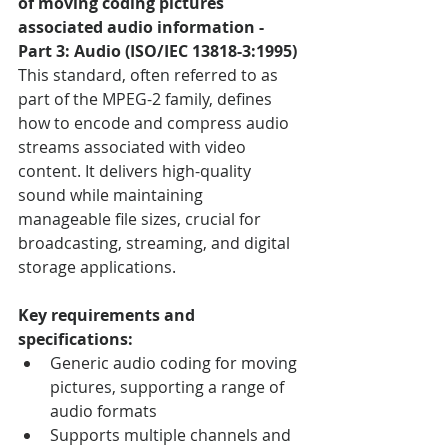
of moving coding pictures 
associated audio information - 
Part 3: Audio (ISO/IEC 13818-3:1995)
This standard, often referred to as 
part of the MPEG-2 family, defines 
how to encode and compress audio 
streams associated with video 
content. It delivers high-quality 
sound while maintaining 
manageable file sizes, crucial for 
broadcasting, streaming, and digital 
storage applications.
Key requirements and 
specifications:
Generic audio coding for moving 
pictures, supporting a range of 
audio formats
Supports multiple channels and 