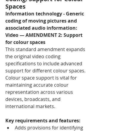
Spaces
Information technology - Generic 
coding of moving pictures and 
associated audio information: 
Video — AMENDMENT 2: Support 
for colour spaces
This standard amendment expands 
the original video coding 
specifications to include advanced 
support for different colour spaces. 
Colour space support is vital for 
maintaining accurate colour 
representation across various 
devices, broadcasts, and 
international markets.
Key requirements and features:
Adds provisions for identifying 