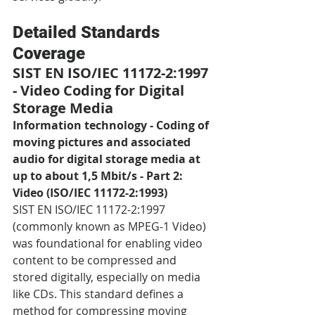
Detailed Standards 
Coverage
SIST EN ISO/IEC 11172-2:1997 
- Video Coding for Digital 
Storage Media
Information technology - Coding of 
moving pictures and associated 
audio for digital storage media at 
up to about 1,5 Mbit/s - Part 2: 
Video (ISO/IEC 11172-2:1993)
SIST EN ISO/IEC 11172-2:1997 
(commonly known as MPEG-1 Video) 
was foundational for enabling video 
content to be compressed and 
stored digitally, especially on media 
like CDs. This standard defines a 
method for compressing moving 