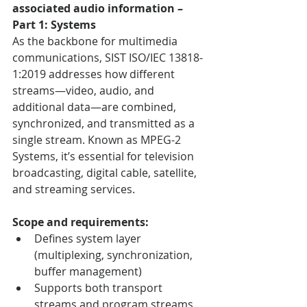
associated audio information – 
Part 1: Systems
As the backbone for multimedia 
communications, SIST ISO/IEC 13818-
1:2019 addresses how different 
streams—video, audio, and 
additional data—are combined, 
synchronized, and transmitted as a 
single stream. Known as MPEG-2 
Systems, it’s essential for television 
broadcasting, digital cable, satellite, 
and streaming services.
Scope and requirements:
Defines system layer 
(multiplexing, synchronization, 
buffer management)
Supports both transport 
streams and program streams