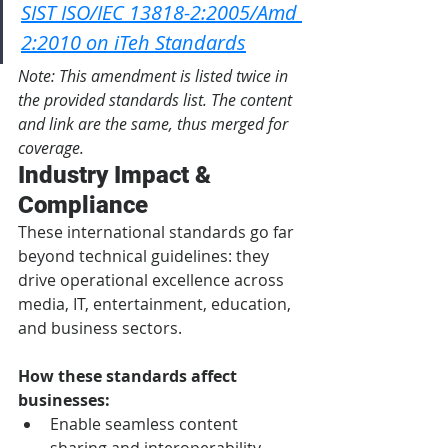
SIST ISO/IEC 13818-2:2005/Amd 
2:2010 on iTeh Standards
Note: This amendment is listed twice in 
the provided standards list. The content 
and link are the same, thus merged for 
coverage.
Industry Impact & 
Compliance
These international standards go far 
beyond technical guidelines: they 
drive operational excellence across 
media, IT, entertainment, education, 
and business sectors.
How these standards affect 
businesses:
Enable seamless content 