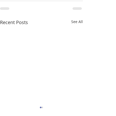
Recent Posts
See All