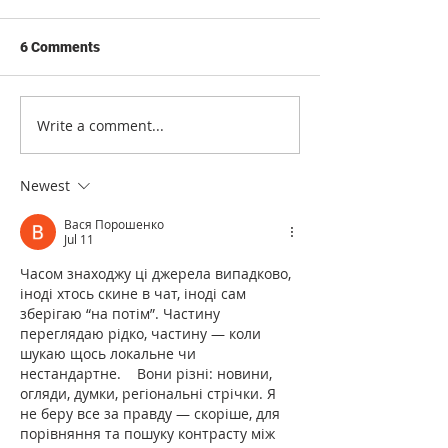
6 Comments
Write a comment...
International regulation of
Safety equipmen
fire protection equipment
international in
standards
Newest
Вася Порошенко
Jul 11
Часом знаходжу ці джерела випадково, 
іноді хтось скине в чат, іноді сам 
зберігаю “на потім”. Частину 
переглядаю рідко, частину — коли 
шукаю щось локальне чи 
нестандартне.    Вони різні: новини, 
огляди, думки, регіональні стрічки. Я 
не беру все за правду — скоріше, для 
порівняння та пошуку контрасту між 