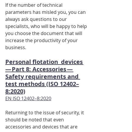
If the number of technical 
parameters has misled you, you can 
always ask questions to our 
specialists, who will be happy to help 
you choose the document that will 
increase the productivity of your 
business.
Personal flotation  devices 
— Part 8: Accessories — 
Safety requirements and 
test methods (ISO 12402–
8:2020)
EN ISO 12402–8:2020
Returning to the issue of security, it 
should be noted that even 
accessories and devices that are 