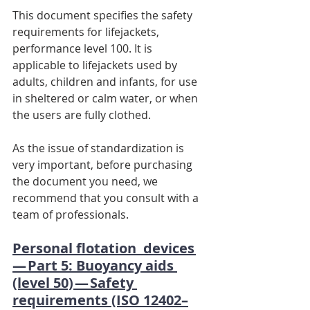
This document specifies the safety 
requirements for lifejackets, 
performance level 100. It is 
applicable to lifejackets used by 
adults, children and infants, for use 
in sheltered or calm water, or when 
the users are fully clothed.
As the issue of standardization is 
very important, before purchasing 
the document you need, we 
recommend that you consult with a 
team of professionals.
Personal flotation  devices 
— Part 5: Buoyancy aids 
(level 50) — Safety 
requirements (ISO 12402–