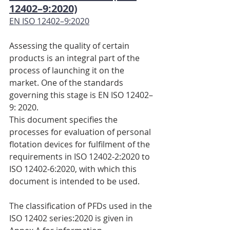
12402–9:2020)
EN ISO 12402–9:2020
Assessing the quality of certain 
products is an integral part of the 
process of launching it on the 
market. One of the standards 
governing this stage is EN ISO 12402–
9: 2020.
This document specifies the 
processes for evaluation of personal 
flotation devices for fulfilment of the 
requirements in ISO 12402‑2:2020 to 
ISO 12402‑6:2020, with which this 
document is intended to be used.
The classification of PFDs used in the 
ISO 12402 series:2020 is given in 