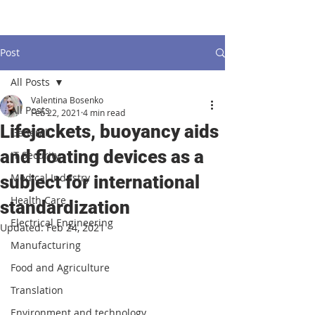
Post
All Posts
Valentina Bosenko
All Posts
Feb 22, 2021
4 min read
Lifejackets, buoyancy aids
General
and floating devices as a
IT Security
Medical Industry
subject for international
Health Care
standardization
Electrical Engineering
Updated:
Feb 24, 2021
Manufacturing
Food and Agriculture
Translation
Environment and technology