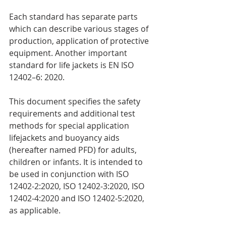
Each standard has separate parts 
which can describe various stages of 
production, application of protective 
equipment. Another important 
standard for life jackets is EN ISO 
12402–6: 2020.
This document specifies the safety 
requirements and additional test 
methods for special application 
lifejackets and buoyancy aids 
(hereafter named PFD) for adults, 
children or infants. It is intended to 
be used in conjunction with ISO 
12402‑2:2020, ISO 12402‑3:2020, ISO 
12402‑4:2020 and ISO 12402‑5:2020, 
as applicable.