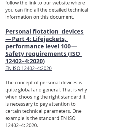
follow the link to our website where 
you can find all the detailed technical 
information on this document.
Personal flotation  devices 
— Part 4: Lifejackets, 
performance level 100 — 
Safety requirements (ISO 
12402–4:2020)
EN ISO 12402–4:2020
The concept of personal devices is 
quite global and general. That is why 
when choosing the right standard it 
is necessary to pay attention to 
certain technical parameters. One 
example is the standard EN ISO 
12402–4: 2020.