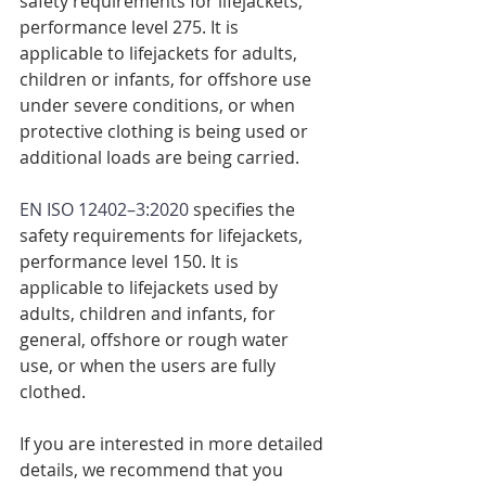
safety requirements for lifejackets, 
performance level 275. It is 
applicable to lifejackets for adults, 
children or infants, for offshore use 
under severe conditions, or when 
protective clothing is being used or 
additional loads are being carried.
EN ISO 12402–3:2020
 specifies the 
safety requirements for lifejackets, 
performance level 150. It is 
applicable to lifejackets used by 
adults, children and infants, for 
general, offshore or rough water 
use, or when the users are fully 
clothed.
If you are interested in more detailed 
details, we recommend that you 