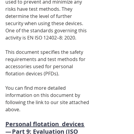
used to prevent and minimize any 
risks have test methods. They 
determine the level of further 
security when using these devices. 
One of the standards governing this 
activity is EN ISO 12402–8: 2020.
This document specifies the safety 
requirements and test methods for 
accessories used for personal 
flotation devices (PFDs).
You can find more detailed 
information on this document by 
following the link to our site attached 
above.
Personal flotation  devices 
— Part 9: Evaluation (ISO 