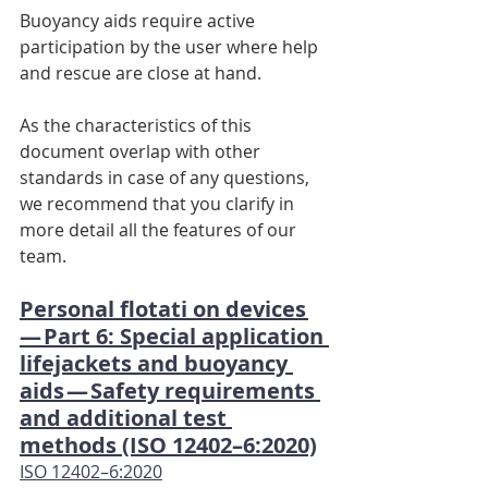
Buoyancy aids require active 
participation by the user where help 
and rescue are close at hand.
As the characteristics of this 
document overlap with other 
standards in case of any questions, 
we recommend that you clarify in 
more detail all the features of our 
team.
Personal flotati on devices 
— Part 6: Special application 
lifejackets and buoyancy 
aids — Safety requirements 
and additional test 
methods (ISO 12402–6:2020)
ISO 12402–6:2020