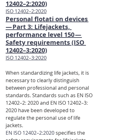
12402–2:2020)
ISO 12402–2:2020
Personal flotati on devices 
— Part 3: Lifejackets, 
performance level 150 — 
Safety requirements (ISO 
12402–3:2020)
ISO 12402–3:2020
When standardizing life jackets, it is 
necessary to clearly distinguish 
between professional and personal 
standards. Standards such as EN ISO 
12402–2: 2020 and EN ISO 12402–3: 
2020 have been developed to 
regulate the personal use of life 
jackets.
EN ISO 12402–2:2020
 specifies the 