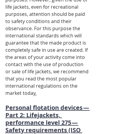
life jackets, even for recreational 
purposes, attention should be paid 
to safety conditions and their 
observance. For this purpose the 
international standards which will 
guarantee that the made product is 
completely safe in use are created. If 
the areas of your activity come into 
contact with the use of production 
or sale of life jackets, we recommend 
that you read the most popular 
international regulations on the 
market today
.
Personal flotation devices — 
Part 2: Lifejackets, 
performance level 275 — 
Safety requirements (ISO 