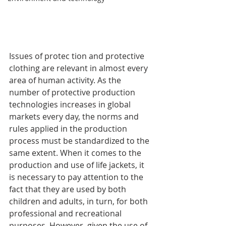
Issues of protec tion and protective 
clothing are relevant in almost every 
area of ​​human activity. As the 
number of protective production 
technologies increases in global 
markets every day, the norms and 
rules applied in the production 
process must be standardized to the 
same extent. When it comes to the 
production and use of life jackets, it 
is necessary to pay attention to the 
fact that they are used by both 
children and adults, in turn, for both 
professional and recreational 
purposes. However, given the use of 