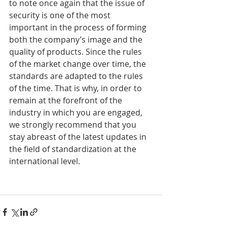
to note once again that the issue of 
security is one of the most 
important in the process of forming 
both the company’s image and the 
quality of products. Since the rules 
of the market change over time, the 
standards are adapted to the rules 
of the time. That is why, in order to 
remain at the forefront of the 
industry in which you are engaged, 
we strongly recommend that you 
stay abreast of the latest updates in 
the field of standardization at the 
international level.