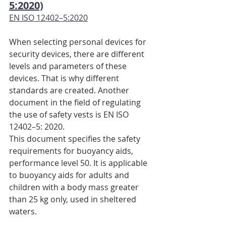
5:2020)
EN ISO 12402–5:2020
When selecting personal devices for 
security devices, there are different 
levels and parameters of these 
devices. That is why different 
standards are created. Another 
document in the field of regulating 
the use of safety vests is EN ISO 
12402–5: 2020.
This document specifies the safety 
requirements for buoyancy aids, 
performance level 50. It is applicable 
to buoyancy aids for adults and 
children with a body mass greater 
than 25 kg only, used in sheltered 
waters.