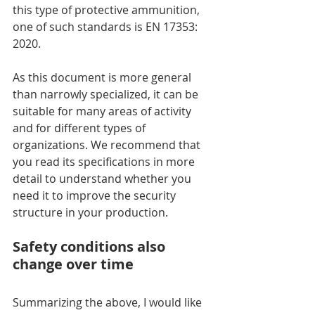
this type of protective ammunition, 
one of such standards is EN 17353: 
2020.
As this document is more general 
than narrowly specialized, it can be 
suitable for many areas of activity 
and for different types of 
organizations. We recommend that 
you read its specifications in more 
detail to understand whether you 
need it to improve the security 
structure in your production.
Safety conditions also 
change over time
Summarizing the above, I would like 