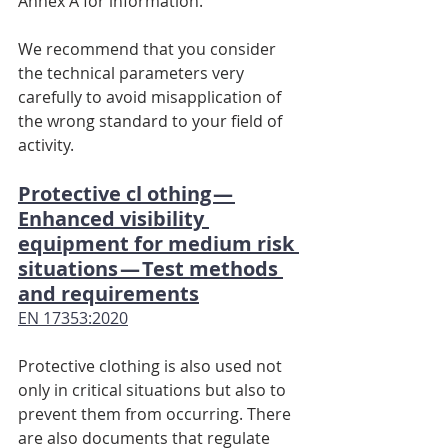
Annex A for information.
We recommend that you consider 
the technical parameters very 
carefully to avoid misapplication of 
the wrong standard to your field of 
activity.
Protective cl othing — 
Enhanced visibility 
equipment for medium risk 
situations — Test methods 
and requirements
EN 17353:2020
Protective clothing is also used not 
only in critical situations but also to 
prevent them from occurring. There 
are also documents that regulate 