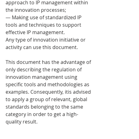
approach to IP management within 
the innovation processes; 
— Making use of standardized IP 
tools and techniques to support 
effective IP management. 
Any type of innovation initiative or 
activity can use this document. 
This document has the advantage of 
only describing the regulation of 
innovation management using 
specific tools and methodologies as 
examples. Consequently, itis advised 
to apply a group of relevant, global 
standards belonging to the same 
category in order to get a high-
quality result. 