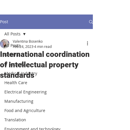
Post
All Posts
Valentina Bosenko
All Posts
Feb 24, 2023
4 min read
International coordination
General
of intellectual property
IT Security
Medical Industry
standards
Health Care
Electrical Engineering
Manufacturing
Food and Agriculture
Translation
Environment and technology