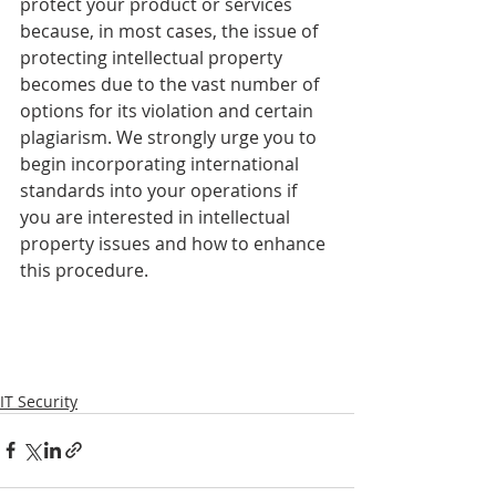
protect your product or services 
because, in most cases, the issue of 
protecting intellectual property 
becomes due to the vast number of 
options for its violation and certain 
plagiarism. We strongly urge you to 
begin incorporating international 
standards into your operations if 
you are interested in intellectual 
property issues and how to enhance 
this procedure.
IT Security