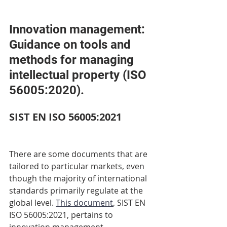
Innovation management: 
Guidance on tools and 
methods for managing 
intellectual property (ISO 
56005:2020). 
SIST EN ISO 56005:2021 
There are some documents that are 
tailored to particular markets, even 
though the majority of international 
standards primarily regulate at the 
global level. 
This document
, SIST EN 
ISO 56005:2021, pertains to 
innovation management. 