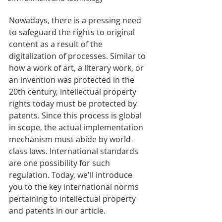
Nowadays, there is a pressing need 
to safeguard the rights to original 
content as a result of the 
digitalization of processes. Similar to 
how a work of art, a literary work, or 
an invention was protected in the 
20th century, intellectual property 
rights today must be protected by 
patents. Since this process is global 
in scope, the actual implementation 
mechanism must abide by world-
class laws. International standards 
are one possibility for such 
regulation. Today, we'll introduce 
you to the key international norms 
pertaining to intellectual property 
and patents in our article. 