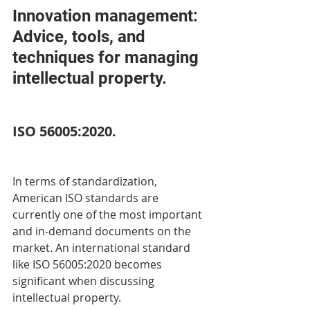
Innovation management: 
Advice, tools, and 
techniques for managing 
intellectual property. 
ISO 56005:2020. 
In terms of standardization, 
American ISO standards are 
currently one of the most important 
and in-demand documents on the 
market. An international standard 
like ISO 56005:2020 becomes 
significant when discussing 
intellectual property. 