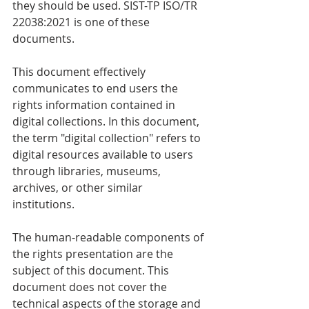
they should be used. SIST-TP ISO/TR 
22038:2021 is one of these 
documents. 
This document effectively 
communicates to end users the 
rights information contained in 
digital collections. In this document, 
the term "digital collection" refers to 
digital resources available to users 
through libraries, museums, 
archives, or other similar 
institutions. 
The human-readable components of 
the rights presentation are the 
subject of this document. This 
document does not cover the 
technical aspects of the storage and 