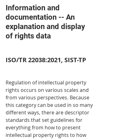
Information and 
documentation -- An 
explanation and display 
of rights data 
ISO/TR 22038:2021, SIST-TP
Regulation of intellectual property 
rights occurs on various scales and 
from various perspectives. Because 
this category can be used in so many 
different ways, there are descriptor 
standards that set guidelines for 
everything from how to present 
intellectual property rights to how 