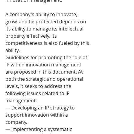
A company's ability to innovate, 
grow, and be protected depends on 
its ability to manage its intellectual 
property effectively. Its 
competitiveness is also fueled by this 
ability. 
Guidelines for promoting the role of 
IP within innovation management 
are proposed in this document. At 
both the strategic and operational 
levels, it seeks to address the 
following issues related to IP 
management: 
— Developing an IP strategy to 
support innovation within a 
company. 
— Implementing a systematic 