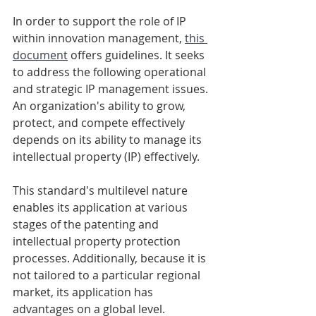
In order to support the role of IP 
within innovation management, 
this 
document
 offers guidelines. It seeks 
to address the following operational 
and strategic IP management issues. 
An organization's ability to grow, 
protect, and compete effectively 
depends on its ability to manage its 
intellectual property (IP) effectively. 
This standard's multilevel nature 
enables its application at various 
stages of the patenting and 
intellectual property protection 
processes. Additionally, because it is 
not tailored to a particular regional 
market, its application has 
advantages on a global level. 