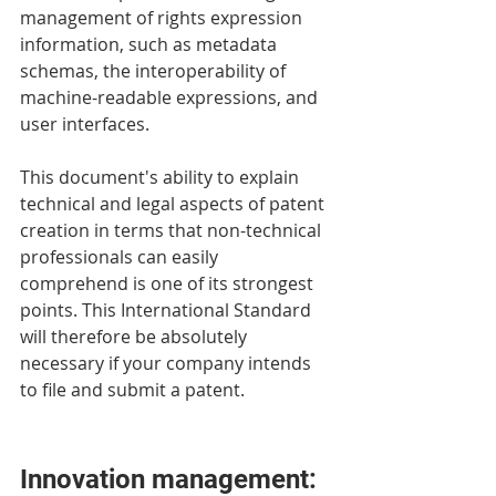
management of rights expression 
information, such as metadata 
schemas, the interoperability of 
machine-readable expressions, and 
user interfaces. 
This document's ability to explain 
technical and legal aspects of patent 
creation in terms that non-technical 
professionals can easily 
comprehend is one of its strongest 
points. This International Standard 
will therefore be absolutely 
necessary if your company intends 
to file and submit a patent. 
Innovation management: 