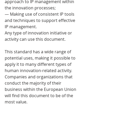
approach to IP management within 
the innovation processes; 
— Making use of consistent IP tools 
and techniques to support effective 
IP management. 
Any type of innovation initiative or 
activity can use this document. 
This standard has a wide range of 
potential uses, making it possible to 
apply it to many different types of 
human innovation-related activity. 
Companies and organizations that 
conduct the majority of their 
business within the European Union 
will find this document to be of the 
most value. 