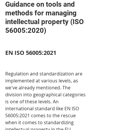
Guidance on tools and 
methods for managing 
intellectual property (ISO 
56005:2020)
EN ISO 56005:2021
Regulation and standardization are 
implemented at various levels, as 
we've already mentioned. The 
division into geographical categories 
is one of these levels. An 
international standard like EN ISO 
56005:2021 comes to the rescue 
when it comes to standardizing 
intellectual property in the EU 