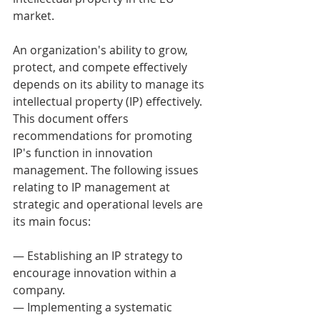
market. 
An organization's ability to grow, 
protect, and compete effectively 
depends on its ability to manage its 
intellectual property (IP) effectively. 
This document offers 
recommendations for promoting 
IP's function in innovation 
management. The following issues 
relating to IP management at 
strategic and operational levels are 
its main focus: 
— Establishing an IP strategy to 
encourage innovation within a 
company. 
— Implementing a systematic 