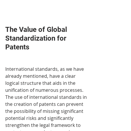
The Value of Global 
Standardization for 
Patents
International standards, as we have 
already mentioned, have a clear 
logical structure that aids in the 
unification of numerous processes. 
The use of international standards in 
the creation of patents can prevent 
the possibility of missing significant 
potential risks and significantly 
strengthen the legal framework to 