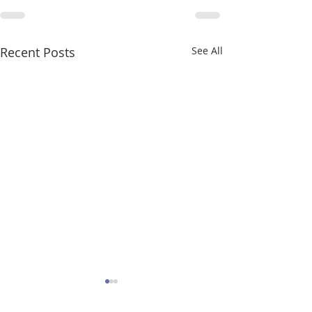
Recent Posts
See All