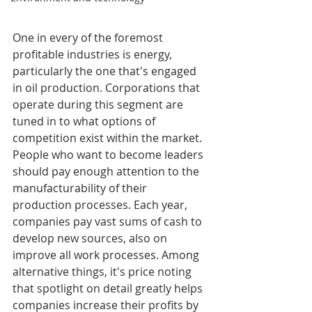
One in every of the foremost 
profitable industries is energy, 
particularly the one that's engaged 
in oil production. Corporations that 
operate during this segment are 
tuned in to what options of 
competition exist within the market. 
People who want to become leaders 
should pay enough attention to the 
manufacturability of their 
production processes. Each year, 
companies pay vast sums of cash to 
develop new sources, also on 
improve all work processes. Among 
alternative things, it's price noting 
that spotlight on detail greatly helps 
companies increase their profits by 