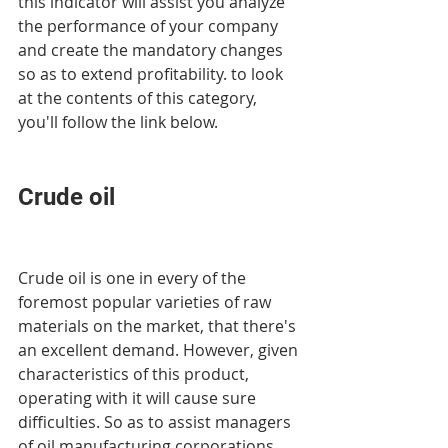
this indicator will assist you analyze 
the performance of your company 
and create the mandatory changes 
so as to extend profitability. to look 
at the contents of this category, 
you'll follow the link below.
Crude oil
Crude oil is one in every of the 
foremost popular varieties of raw 
materials on the market, that there's 
an excellent demand. However, given 
characteristics of this product, 
operating with it will cause sure 
difficulties. So as to assist managers 
of oil manufacturing corporations 