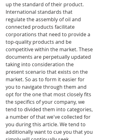
up the standard of their product. 
International standards that 
regulate the assembly of oil and 
connected products facilitate 
corporations that need to provide a 
top-quality products and be 
competitive within the market. These 
documents are perpetually updated 
taking into consideration the 
present scenario that exists on the 
market. So as to form it easier for 
you to navigate through them and 
opt for the one that most closely fits 
the specifics of your company, we 
tend to divided them into categories, 
a number of that we've collected for 
you during this article. We tend to 
additionally want to cue you that you 
simply will continually seek 