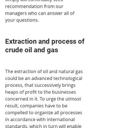
recommendation from our 
managers who can answer all of 
your questions.
Extraction and process of 
crude oil and gas
The extraction of oil and natural gas 
could be an advanced technological 
process, that successively brings 
heaps of profit to the businesses 
concerned in it. To urge the utmost 
result, companies have to be 
compelled to organize all processes 
in accordance with international 
standards, which in turn will enable 