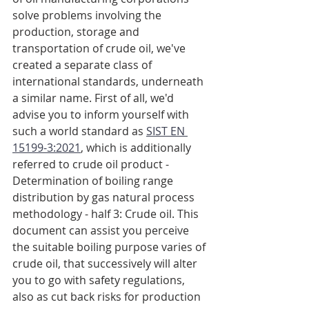
solve problems involving the 
production, storage and 
transportation of crude oil, we've 
created a separate class of 
international standards, underneath 
a similar name. First of all, we'd 
advise you to inform yourself with 
such a world standard as 
SIST EN 
15199-3:2021
, which is additionally 
referred to crude oil product - 
Determination of boiling range 
distribution by gas natural process 
methodology - half 3: Crude oil. This 
document can assist you perceive 
the suitable boiling purpose varies of 
crude oil, that successively will alter 
you to go with safety regulations, 
also as cut back risks for production 