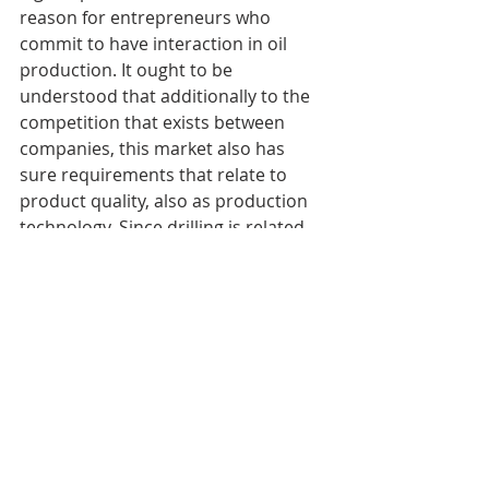
reason for entrepreneurs who 
commit to have interaction in oil 
production. It ought to be 
understood that additionally to the 
competition that exists between 
companies, this market also has 
sure requirements that relate to 
product quality, also as production 
technology. Since drilling is related 
to sure risks, during this case, 
managers should pay adequate 
attention to safety, and that they 
must also offer their workers with a 
secure workplace. Abundant 
attention is additionally paid to 
internal control and testing of 
finished product of oil refining, as 
well as connected technologies. 
Therefore, given the amount of 