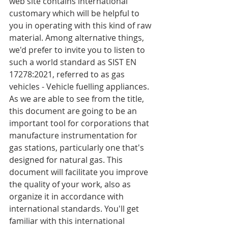
web site contains international 
customary which will be helpful to 
you in operating with this kind of raw 
material. Among alternative things, 
we'd prefer to invite you to listen to 
such a world standard as SIST EN 
17278:2021, referred to as gas 
vehicles - Vehicle fuelling appliances. 
As we are able to see from the title, 
this document are going to be an 
important tool for corporations that 
manufacture instrumentation for 
gas stations, particularly one that's 
designed for natural gas. This 
document will facilitate you improve 
the quality of your work, also as 
organize it in accordance with 
international standards. You'll get 
familiar with this international 