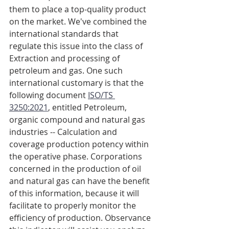
them to place a top-quality product 
on the market. We've combined the 
international standards that 
regulate this issue into the class of 
Extraction and processing of 
petroleum and gas. One such 
international customary is that the 
following document 
ISO/TS 
3250:2021
, entitled Petroleum, 
organic compound and natural gas 
industries -- Calculation and 
coverage production potency within 
the operative phase. Corporations 
concerned in the production of oil 
and natural gas can have the benefit 
of this information, because it will 
facilitate to properly monitor the 
efficiency of production. Observance 