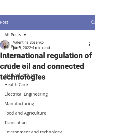
Post
All Posts
Valentina Bosenko
All Posts
Jun 9, 2022
4 min read
International regulation of
General
crude oil and connected
IT Security
Medical Industry
technologies
Health Care
Electrical Engineering
Manufacturing
Food and Agriculture
Translation
Environment and technology