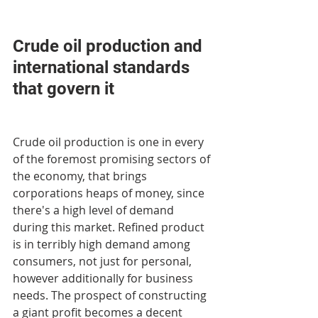
Crude oil production and 
international standards 
that govern it
Crude oil production is one in every 
of the foremost promising sectors of 
the economy, that brings 
corporations heaps of money, since 
there's a high level of demand 
during this market. Refined product 
is in terribly high demand among 
consumers, not just for personal, 
however additionally for business 
needs. The prospect of constructing 
a giant profit becomes a decent 