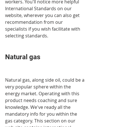
workers. You'll notice more helpful 
International Standards on our 
website, wherever you can also get 
recommendation from our 
specialists if you wish facilitate with 
selecting standards.
Natural gas
Natural gas, along side oil, could be a 
very popular sphere within the 
energy market. Operating with this 
product needs coaching and sure 
knowledge. We've ready all the 
mandatory info for you within the 
gas category. This section on our 