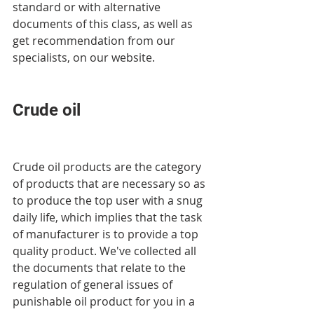
standard or with alternative 
documents of this class, as well as 
get recommendation from our 
specialists, on our website.
Crude oil
Crude oil products are the category 
of products that are necessary so as 
to produce the top user with a snug 
daily life, which implies that the task 
of manufacturer is to provide a top 
quality product. We've collected all 
the documents that relate to the 
regulation of general issues of 
punishable oil product for you in a 