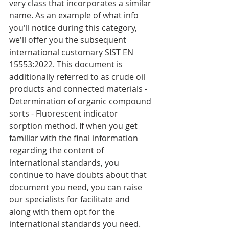
very class that incorporates a similar 
name. As an example of what info 
you'll notice during this category, 
we'll offer you the subsequent 
international customary SIST EN 
15553:2022. This document is 
additionally referred to as crude oil 
products and connected materials - 
Determination of organic compound 
sorts - Fluorescent indicator 
sorption method. If when you get 
familiar with the final information 
regarding the content of 
international standards, you 
continue to have doubts about that 
document you need, you can raise 
our specialists for facilitate and 
along with them opt for the 
international standards you need.