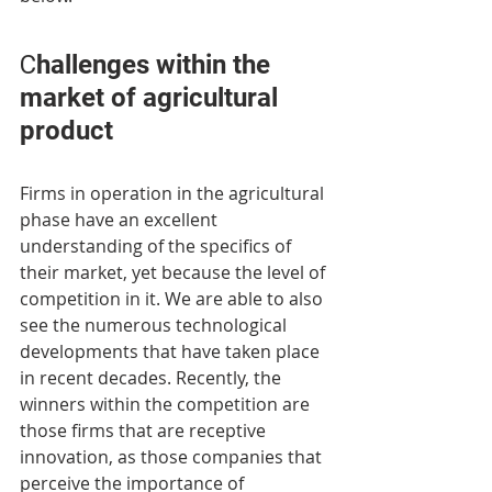
Сhallenges within the 
market of agricultural 
product
Firms in operation in the agricultural 
phase have an excellent 
understanding of the specifics of 
their market, yet because the level of 
competition in it. We are able to also 
see the numerous technological 
developments that have taken place 
in recent decades. Recently, the 
winners within the competition are 
those firms that are receptive 
innovation, as those companies that 
perceive the importance of 