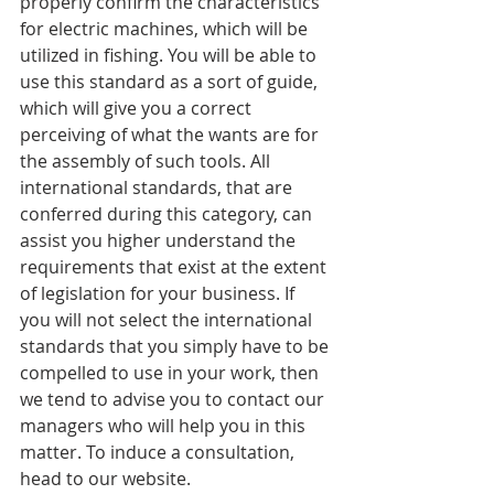
properly confirm the characteristics 
for electric machines, which will be 
utilized in fishing. You will be able to 
use this standard as a sort of guide, 
which will give you a correct 
perceiving of what the wants are for 
the assembly of such tools. All 
international standards, that are 
conferred during this category, can 
assist you higher understand the 
requirements that exist at the extent 
of legislation for your business. If 
you will not select the international 
standards that you simply have to be 
compelled to use in your work, then 
we tend to advise you to contact our 
managers who will help you in this 
matter. To induce a consultation, 
head to our website.