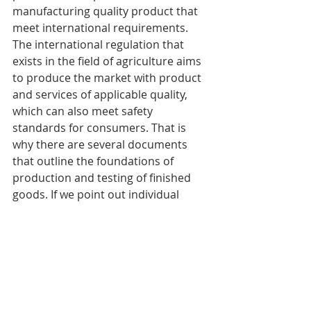
manufacturing quality product that 
meet international requirements. 
The international regulation that 
exists in the field of agriculture aims 
to produce the market with product 
and services of applicable quality, 
which can also meet safety 
standards for consumers. That is 
why there are several documents 
that outline the foundations of 
production and testing of finished 
goods. If we point out individual 
segments of agriculture, we would 
like to require into account the 
specifics of every of them separately. 
Our task is to assist you decide on 
the proper international standards 
which will assist you in your work. 