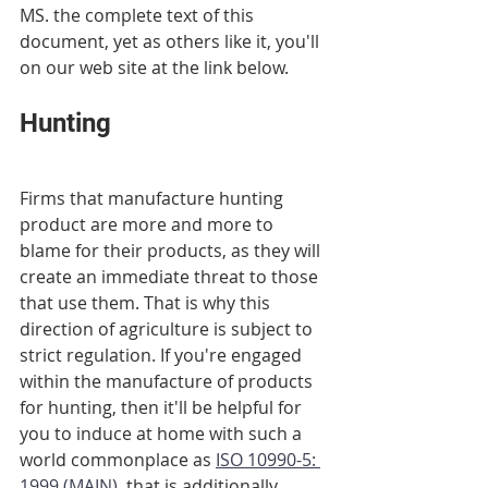
MS. the complete text of this 
document, yet as others like it, you'll 
on our web site at the link below.
Hunting
Firms that manufacture hunting 
product are more and more to 
blame for their products, as they will 
create an immediate threat to those 
that use them. That is why this 
direction of agriculture is subject to 
strict regulation. If you're engaged 
within the manufacture of products 
for hunting, then it'll be helpful for 
you to induce at home with such a 
world commonplace as 
ISO 10990-5: 
1999 (MAIN)
, that is additionally 