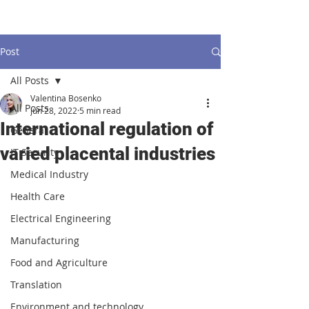
Post
All Posts
Valentina Bosenko
All Posts
Jun 28, 2022
5 min read
International regulation of
General
varied placental industries
IT Security
Medical Industry
Health Care
Electrical Engineering
Manufacturing
Food and Agriculture
Translation
Environment and technology