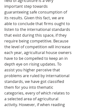
field of agriculture is a very 
important step towards 
guaranteeing safe consumption of 
its results. Given this fact, we are 
able to conclude that firms ought to 
listen to the international standards 
that exist during this space, if they 
require being competitive. Because 
the level of competition will increase 
each year, agricultural house owners 
have to be compelled to keep an in 
depth eye on rising updates. To 
assist you higher perceive that 
problems are ruled by international 
standards, we have got classified 
them for you into thematic 
categories, every of which relates to 
a selected area of agricultural 
activity. However, if when reading 