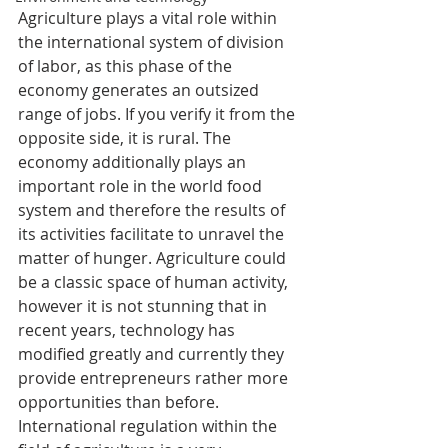
Agriculture plays a vital role within 
the international system of division 
of labor, as this phase of the 
economy generates an outsized 
range of jobs. If you verify it from the 
opposite side, it is rural. The 
economy additionally plays an 
important role in the world food 
system and therefore the results of 
its activities facilitate to unravel the 
matter of hunger. Agriculture could 
be a classic space of human activity, 
however it is not stunning that in 
recent years, technology has 
modified greatly and currently they 
provide entrepreneurs rather more 
opportunities than before. 
International regulation within the 