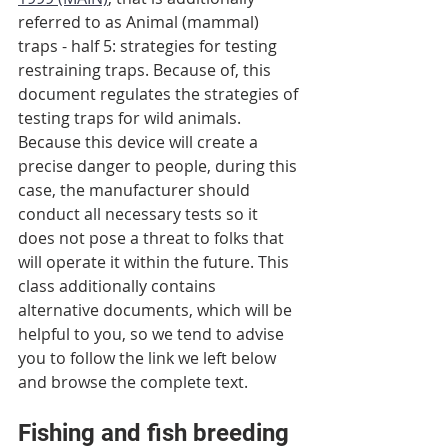
referred to as Animal (mammal) 
traps - half 5: strategies for testing 
restraining traps. Because of, this 
document regulates the strategies of 
testing traps for wild animals. 
Because this device will create a 
precise danger to people, during this 
case, the manufacturer should 
conduct all necessary tests so it 
does not pose a threat to folks that 
will operate it within the future. This 
class additionally contains 
alternative documents, which will be 
helpful to you, so we tend to advise 
you to follow the link we left below 
and browse the complete text.
Fishing and fish breeding