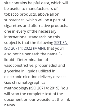
site contains helpful data, which will 
be useful to manufacturers of 
tobacco products, above all on 
substances, which will be a part of 
cigarettes and alternative products. 
one in every of the necessary 
international standards on this 
subject is that the following 
SIST EN 
ISO 20714: 2022 (MAIN)
, that you'll 
also notice beneath the name E-
liquid - Determination of 
vasoconstrictive, propanediol and 
glycerine in liquids utilized in 
electronic nicotine delivery devices - 
Gas chromatographical 
methodology (ISO 20714: 2019). You 
will scan the complete text of the 
document on our website, at the link 
below.