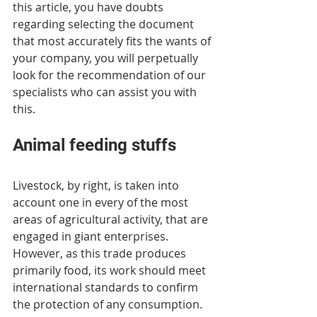
this article, you have doubts 
regarding selecting the document 
that most accurately fits the wants of 
your company, you will perpetually 
look for the recommendation of our 
specialists who can assist you with 
this.
Animal feeding stuffs
Livestock, by right, is taken into 
account one in every of the most 
areas of agricultural activity, that are 
engaged in giant enterprises. 
However, as this trade produces 
primarily food, its work should meet 
international standards to confirm 
the protection of any consumption. 