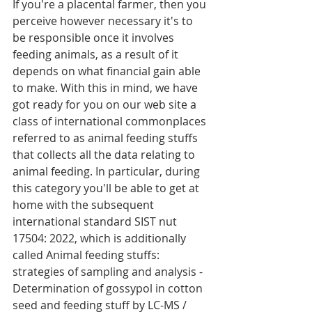
If you're a placental farmer, then you 
perceive however necessary it's to 
be responsible once it involves 
feeding animals, as a result of it 
depends on what financial gain able 
to make. With this in mind, we have 
got ready for you on our web site a 
class of international commonplaces 
referred to as animal feeding stuffs 
that collects all the data relating to 
animal feeding. In particular, during 
this category you'll be able to get at 
home with the subsequent 
international standard SIST nut 
17504: 2022, which is additionally 
called Animal feeding stuffs: 
strategies of sampling and analysis - 
Determination of gossypol in cotton 
seed and feeding stuff by LC-MS / 