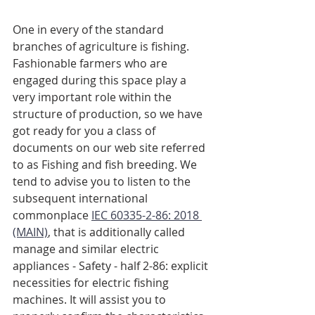
One in every of the standard 
branches of agriculture is fishing. 
Fashionable farmers who are 
engaged during this space play a 
very important role within the 
structure of production, so we have 
got ready for you a class of 
documents on our web site referred 
to as Fishing and fish breeding. We 
tend to advise you to listen to the 
subsequent international 
commonplace 
IEC 60335-2-86: 2018 
(MAIN)
, that is additionally called 
manage and similar electric 
appliances - Safety - half 2-86: explicit 
necessities for electric fishing 
machines. It will assist you to 