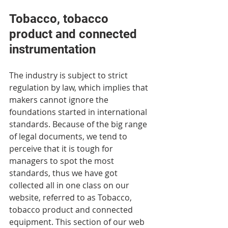
Tobacco, tobacco 
product and connected 
instrumentation
The industry is subject to strict 
regulation by law, which implies that 
makers cannot ignore the 
foundations started in international 
standards. Because of the big range 
of legal documents, we tend to 
perceive that it is tough for 
managers to spot the most 
standards, thus we have got 
collected all in one class on our 
website, referred to as Tobacco, 
tobacco product and connected 
equipment. This section of our web 