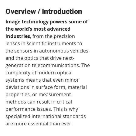
Overview / Introduction
Image technology powers some of 
the world’s most advanced 
industries
, from the precision 
lenses in scientific instruments to 
the sensors in autonomous vehicles 
and the optics that drive next-
generation telecommunications. The 
complexity of modern optical 
systems means that even minor 
deviations in surface form, material 
properties, or measurement 
methods can result in critical 
performance issues. This is why 
specialized international standards 
are more essential than ever.