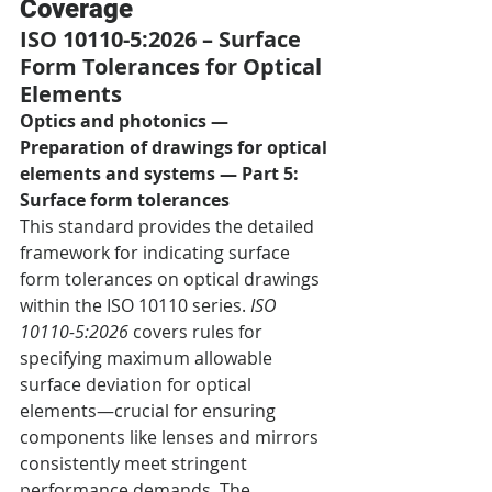
Coverage
ISO 10110-5:2026 – Surface 
Form Tolerances for Optical 
Elements
Optics and photonics — 
Preparation of drawings for optical 
elements and systems — Part 5: 
Surface form tolerances
This standard provides the detailed 
framework for indicating surface 
form tolerances on optical drawings 
within the ISO 10110 series. 
ISO 
10110-5:2026
 covers rules for 
specifying maximum allowable 
surface deviation for optical 
elements—crucial for ensuring 
components like lenses and mirrors 
consistently meet stringent 
performance demands. The 