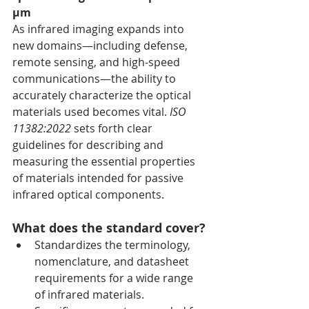
µm
As infrared imaging expands into 
new domains—including defense, 
remote sensing, and high-speed 
communications—the ability to 
accurately characterize the optical 
materials used becomes vital. 
ISO 
11382:2022
 sets forth clear 
guidelines for describing and 
measuring the essential properties 
of materials intended for passive 
infrared optical components.
What does the standard cover?
Standardizes the terminology, 
nomenclature, and datasheet 
requirements for a wide range 
of infrared materials.