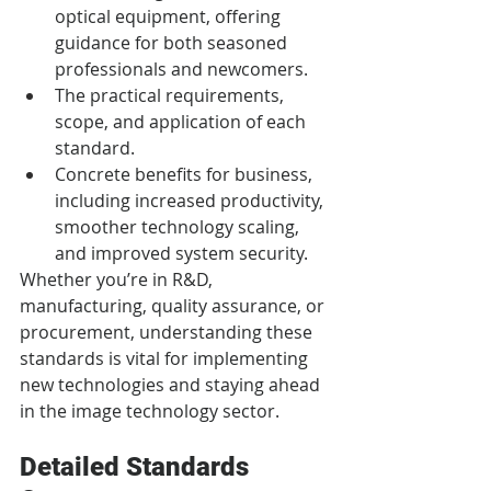
optical equipment, offering 
guidance for both seasoned 
professionals and newcomers.
The practical requirements, 
scope, and application of each 
standard.
Concrete benefits for business, 
including increased productivity, 
smoother technology scaling, 
and improved system security.
Whether you’re in R&D, 
manufacturing, quality assurance, or 
procurement, understanding these 
standards is vital for implementing 
new technologies and staying ahead 
in the image technology sector.
Detailed Standards 