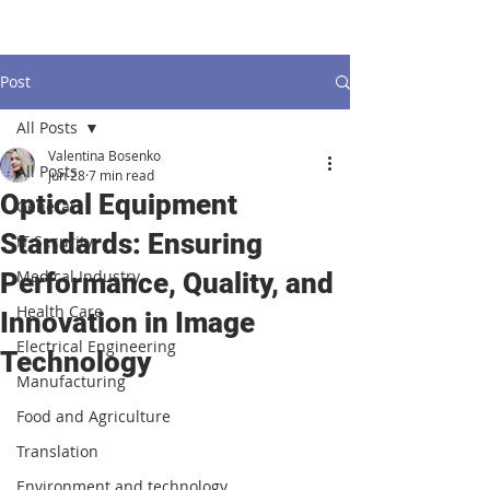
Post
All Posts
Valentina Bosenko
All Posts
Jun 28
7 min read
Optical Equipment
General
Standards: Ensuring
IT Security
Medical Industry
Performance, Quality, and
Health Care
Innovation in Image
Electrical Engineering
Technology
Manufacturing
Food and Agriculture
Translation
Environment and technology