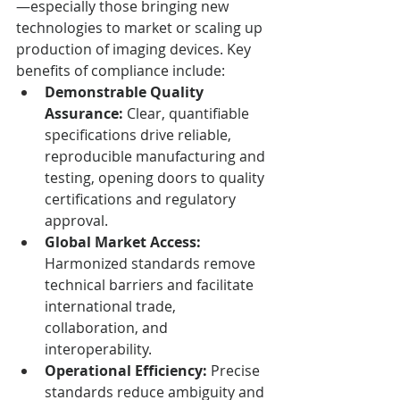
—especially those bringing new 
technologies to market or scaling up 
production of imaging devices. Key 
benefits of compliance include:
Demonstrable Quality 
Assurance:
 Clear, quantifiable 
specifications drive reliable, 
reproducible manufacturing and 
testing, opening doors to quality 
certifications and regulatory 
approval.
Global Market Access:
Harmonized standards remove 
technical barriers and facilitate 
international trade, 
collaboration, and 
interoperability.
Operational Efficiency:
 Precise 
standards reduce ambiguity and 