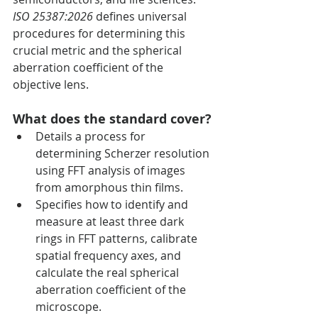
ISO 25387:2026
 defines universal 
procedures for determining this 
crucial metric and the spherical 
aberration coefficient of the 
objective lens.
What does the standard cover?
Details a process for 
determining Scherzer resolution 
using FFT analysis of images 
from amorphous thin films.
Specifies how to identify and 
measure at least three dark 
rings in FFT patterns, calibrate 
spatial frequency axes, and 
calculate the real spherical 
aberration coefficient of the 
microscope.