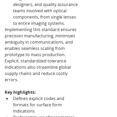
designers, and quality assurance 
teams involved with optical 
components, from single lenses 
to entire imaging systems.
Implementing this standard ensures 
precision manufacturing, minimizes 
ambiguity in communications, and 
enables seamless scaling from 
prototype to mass production. 
Explicit, standardized tolerance 
indications also streamline global 
supply chains and reduce costly 
errors.
Key highlights:
Defines explicit codes and 
formats for surface form 
indications