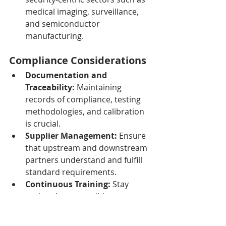
medical imaging, surveillance, 
and semiconductor 
manufacturing.
Compliance Considerations
Documentation and 
Traceability:
 Maintaining 
records of compliance, testing 
methodologies, and calibration 
is crucial.
Supplier Management:
 Ensure 
that upstream and downstream 
partners understand and fulfill 
standard requirements.
Continuous Training:
 Stay 
updated as new editions are 
released, and ensure personnel 
are skilled in implementation 