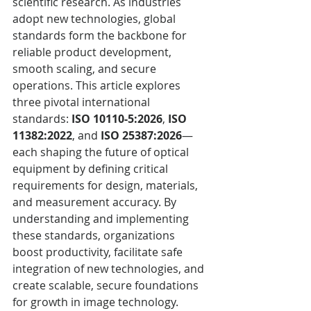
scientific research. As industries 
adopt new technologies, global 
standards form the backbone for 
reliable product development, 
smooth scaling, and secure 
operations. This article explores 
three pivotal international 
standards: 
ISO 10110-5:2026
, 
ISO 
11382:2022
, and 
ISO 25387:2026
—
each shaping the future of optical 
equipment by defining critical 
requirements for design, materials, 
and measurement accuracy. By 
understanding and implementing 
these standards, organizations 
boost productivity, facilitate safe 
integration of new technologies, and 
create scalable, secure foundations 
for growth in image technology.