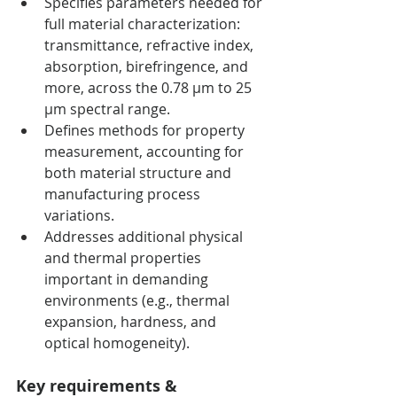
Specifies parameters needed for 
full material characterization: 
transmittance, refractive index, 
absorption, birefringence, and 
more, across the 0.78 µm to 25 
µm spectral range.
Defines methods for property 
measurement, accounting for 
both material structure and 
manufacturing process 
variations.
Addresses additional physical 
and thermal properties 
important in demanding 
environments (e.g., thermal 
expansion, hardness, and 
optical homogeneity).
Key requirements & 