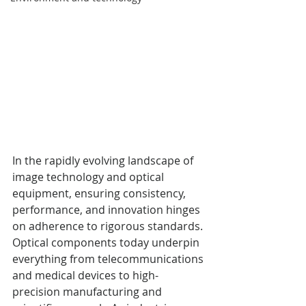
In the rapidly evolving landscape of 
image technology and optical 
equipment, ensuring consistency, 
performance, and innovation hinges 
on adherence to rigorous standards. 
Optical components today underpin 
everything from telecommunications 
and medical devices to high-
precision manufacturing and 