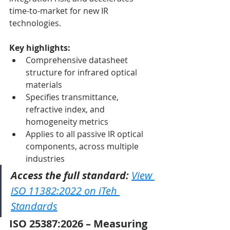
time-to-market for new IR 
technologies.
Key highlights:
Comprehensive datasheet 
structure for infrared optical 
materials
Specifies transmittance, 
refractive index, and 
homogeneity metrics
Applies to all passive IR optical 
components, across multiple 
industries
Access the full standard:
View 
ISO 11382:2022 on iTeh 
Standards
ISO 25387:2026 – Measuring 