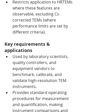
Restricts application to HRTEMs 
where these features are 
observable, excluding Cs-
corrected TEMs (where 
performance limits are set by 
different criteria).
Key requirements & 
applications
Used by laboratory scientists, 
quality controllers, and 
equipment vendors to 
benchmark, calibrate, and 
validate high-resolution TEM 
instruments.
Provides standard operating 
procedures for measurement 
and quantification, making 
instrument comparisons and 