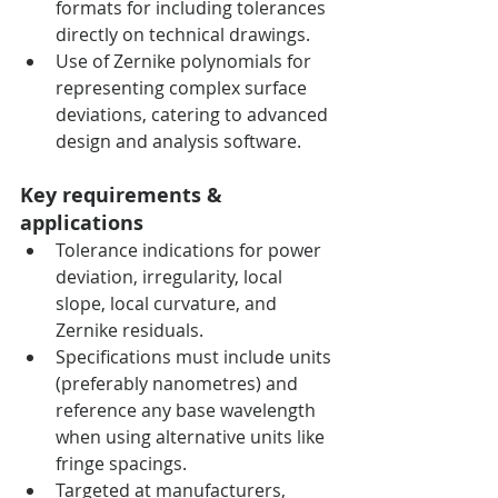
formats for including tolerances 
directly on technical drawings.
Use of Zernike polynomials for 
representing complex surface 
deviations, catering to advanced 
design and analysis software.
Key requirements & 
applications
Tolerance indications for power 
deviation, irregularity, local 
slope, local curvature, and 
Zernike residuals.
Specifications must include units 
(preferably nanometres) and 
reference any base wavelength 
when using alternative units like 
fringe spacings.
Targeted at manufacturers, 