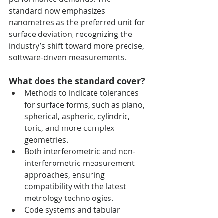
standard now emphasizes 
nanometres as the preferred unit for 
surface deviation, recognizing the 
industry’s shift toward more precise, 
software-driven measurements.
What does the standard cover?
Methods to indicate tolerances 
for surface forms, such as plano, 
spherical, aspheric, cylindric, 
toric, and more complex 
geometries.
Both interferometric and non-
interferometric measurement 
approaches, ensuring 
compatibility with the latest 
metrology technologies.
Code systems and tabular 