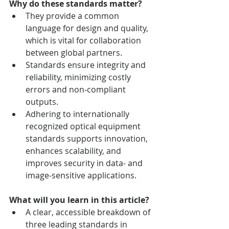
Why do these standards matter?
They provide a common 
language for design and quality, 
which is vital for collaboration 
between global partners.
Standards ensure integrity and 
reliability, minimizing costly 
errors and non-compliant 
outputs.
Adhering to internationally 
recognized optical equipment 
standards supports innovation, 
enhances scalability, and 
improves security in data- and 
image-sensitive applications.
What will you learn in this article?
A clear, accessible breakdown of 
three leading standards in 