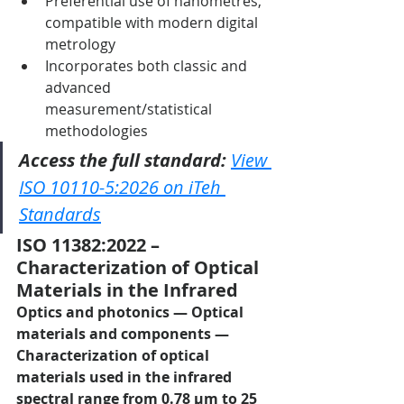
Preferential use of nanometres, 
compatible with modern digital 
metrology
Incorporates both classic and 
advanced 
measurement/statistical 
methodologies
Access the full standard:
View 
ISO 10110-5:2026 on iTeh 
Standards
ISO 11382:2022 – 
Characterization of Optical 
Materials in the Infrared
Optics and photonics — Optical 
materials and components — 
Characterization of optical 
materials used in the infrared 
spectral range from 0.78 µm to 25 