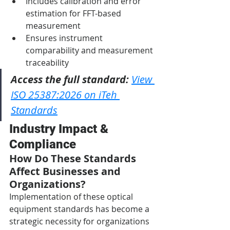
Includes calibration and error 
estimation for FFT-based 
measurement
Ensures instrument 
comparability and measurement 
traceability
Access the full standard:
View 
ISO 25387:2026 on iTeh 
Standards
Industry Impact & 
Compliance
How Do These Standards 
Affect Businesses and 
Organizations?
Implementation of these optical 
equipment standards has become a 
strategic necessity for organizations