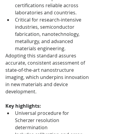
certifications reliable across 
laboratories and countries.
Critical for research-intensive 
industries, semiconductor 
fabrication, nanotechnology, 
metallurgy, and advanced 
materials engineering.
Adopting this standard assures 
accurate, consistent assessment of 
state-of-the-art nanostructure 
imaging, which underpins innovation 
in new materials and device 
development.
Key highlights:
Universal procedure for 
Scherzer resolution 
determination