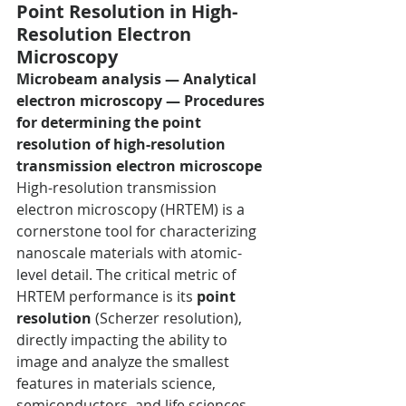
Point Resolution in High-
Resolution Electron 
Microscopy
Microbeam analysis — Analytical 
electron microscopy — Procedures 
for determining the point 
resolution of high-resolution 
transmission electron microscope
High-resolution transmission 
electron microscopy (HRTEM) is a 
cornerstone tool for characterizing 
nanoscale materials with atomic-
level detail. The critical metric of 
HRTEM performance is its 
point 
resolution
 (Scherzer resolution), 
directly impacting the ability to 
image and analyze the smallest 
features in materials science, 
semiconductors, and life sciences. 