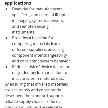
applications
Essential for manufacturers, 
specifiers, and users of IR optics 
in imaging systems, sensors, 
and remote-sensing 
instruments.
Provides a baseline for 
comparing materials from 
different suppliers, ensuring 
component interchangeability 
and consistent system behavior.
Reduces risk of device failure or 
degraded performance due to 
inaccuracies in material data.
By ensuring that infrared materials 
are accurately and consistently 
described, the standard supports 
reliable supply chains, reduces 
integration risk, and accelerates 