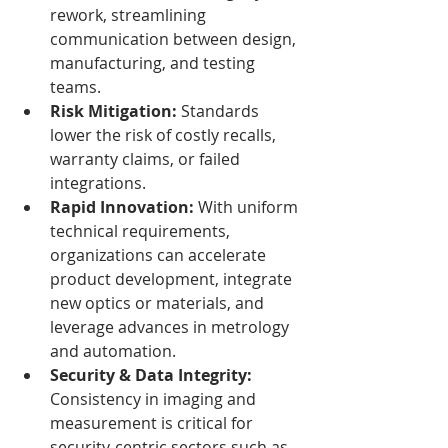
rework, streamlining 
communication between design, 
manufacturing, and testing 
teams.
Risk Mitigation:
 Standards 
lower the risk of costly recalls, 
warranty claims, or failed 
integrations.
Rapid Innovation:
 With uniform 
technical requirements, 
organizations can accelerate 
product development, integrate 
new optics or materials, and 
leverage advances in metrology 
and automation.
Security & Data Integrity:
Consistency in imaging and 
measurement is critical for 
security-centric sectors such as 