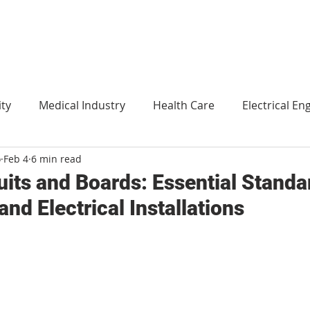
ity
Medical Industry
Health Care
Electrical En
o
Feb 4
6 min read
Agriculture
Translation
Environment and technol
uits and Boards: Essential Standa
and Electrical Installations