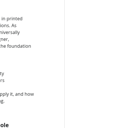
 in printed 
ions. As 
iversally 
ner, 
 the foundation 
ty
ers
pply it, and how 
ng.
ole 