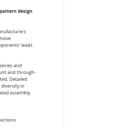
 pattern design 
anufacturers 
nsive 
mponents’ leads 
series and 
ount and through-
ed. Detailed 
iversity in 
ated assembly.
nections