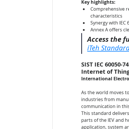
Key highlights:
Comprehensive re
characteristics
Synergy with IEC 6
Annex A offers cl
Access the fu
iTeh Standar
SIST IEC 60050-74
Internet of Thing
International Electro
As the world moves to
industries from manufa
communication in this
This standard deliver
parts of the IEV and h
application, system ar