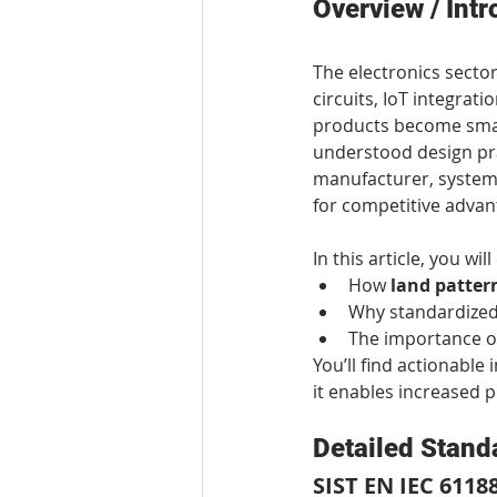
Overview / Intr
The electronics sector
circuits, IoT integrati
products become smart
understood design pra
manufacturer, system i
for competitive advan
In this article, you wil
How 
land patter
Why standardized
The importance of
You’ll find actionabl
it enables increased p
Detailed Stand
SIST EN IEC 6118