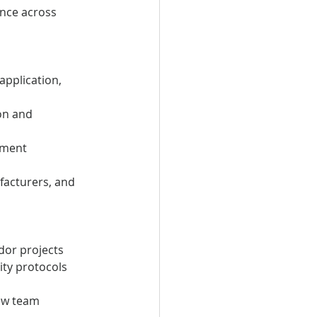
nce across 
application, 
on and 
pment
facturers, and 
dor projects
ity protocols 
ew team 