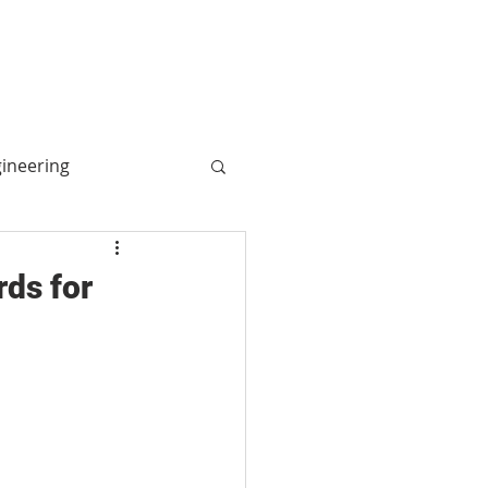
More
Log In
gineering
ogy
rds for