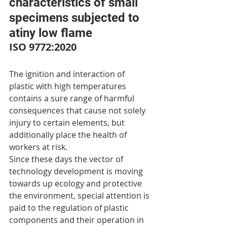
characteristics of small 
specimens subjected to 
atiny low flame
ISO 9772:2020
The ignition and interaction of 
plastic with high temperatures 
contains a sure range of harmful 
consequences that cause not solely 
injury to certain elements, but 
additionally place the health of 
workers at risk.
Since these days the vector of 
technology development is moving 
towards up ecology and protective 
the environment, special attention is 
paid to the regulation of plastic 
components and their operation in 