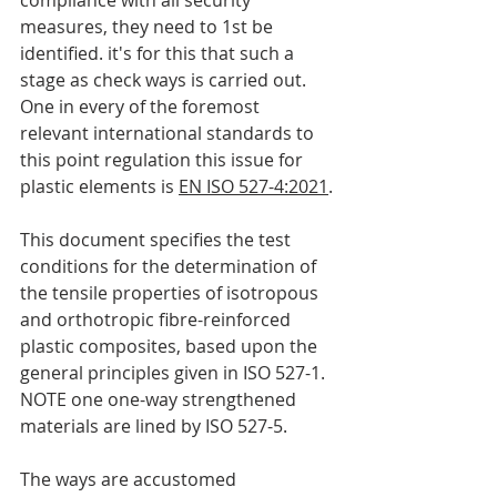
compliance with all security 
measures, they need to 1st be 
identified. it's for this that such a 
stage as check ways is carried out. 
One in every of the foremost 
relevant international standards to 
this point regulation this issue for 
plastic elements is 
EN ISO 527-4:2021
.
This document specifies the test 
conditions for the determination of 
the tensile properties of isotropous 
and orthotropic fibre-reinforced 
plastic composites, based upon the 
general principles given in ISO 527-1.
NOTE one one-way strengthened 
materials are lined by ISO 527-5.
The ways are accustomed 