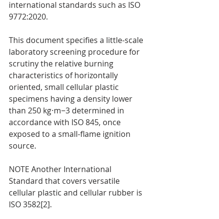
international standards such as ISO 
9772:2020.
This document specifies a little-scale 
laboratory screening procedure for 
scrutiny the relative burning 
characteristics of horizontally 
oriented, small cellular plastic 
specimens having a density lower 
than 250 kg⋅m−3 determined in 
accordance with ISO 845, once 
exposed to a small-flame ignition 
source.
NOTE Another International 
Standard that covers versatile 
cellular plastic and cellular rubber is 
ISO 3582[2].