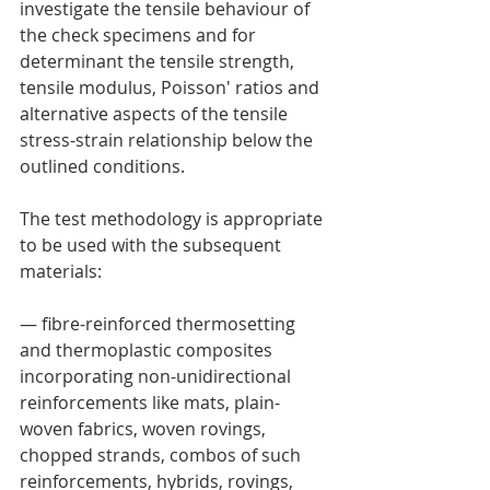
investigate the tensile behaviour of 
the check specimens and for 
determinant the tensile strength, 
tensile modulus, Poisson' ratios and 
alternative aspects of the tensile 
stress-strain relationship below the 
outlined conditions.
The test methodology is appropriate 
to be used with the subsequent 
materials:
— fibre-reinforced thermosetting  
and thermoplastic composites 
incorporating non-unidirectional 
reinforcements like mats, plain-
woven fabrics, woven rovings, 
chopped strands, combos of such 
reinforcements, hybrids, rovings, 