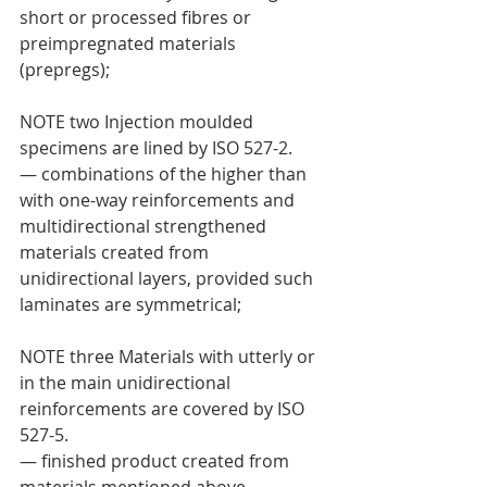
short or processed fibres or 
preimpregnated materials 
(prepregs);
NOTE two Injection moulded 
specimens are lined by ISO 527-2.
— combinations of the higher than 
with one-way reinforcements and 
multidirectional strengthened 
materials created from 
unidirectional layers, provided such 
laminates are symmetrical;
NOTE three Materials with utterly or 
in the main unidirectional 
reinforcements are covered by ISO 
527-5.
— finished product created from 