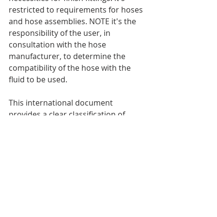
restricted to requirements for hoses 
and hose assemblies. NOTE it's the 
responsibility of the user, in 
consultation with the hose 
manufacturer, to determine the 
compatibility of the hose with the 
fluid to be used.
This international document 
provides a clear classification of 
temperatures within which rubber 
hoses interact. If this document 
partially suits you, however has 
some completely different aspects 
together with your activity, you'll 
contact our specialists for 
elaborated recommendation and 
individual choice of the required 