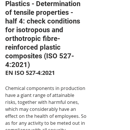
Plastics - Determination 
of tensile properties - 
half 4: check conditions 
for isotropous and 
orthotropic fibre-
reinforced plastic 
composites (ISO 527-
4:2021)
EN ISO 527-4:2021
Chemical components in production 
have a giant range of attainable 
risks, together with harmful ones, 
which may considerably have an 
effect on the health of employees. So 
as for any activity to be meted out in 