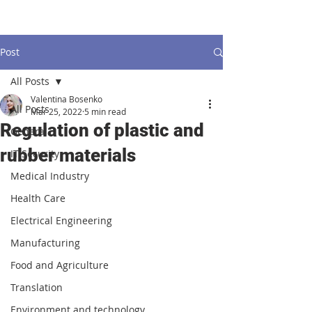
Post
All Posts
Valentina Bosenko
All Posts
Mar 25, 2022
5 min read
Regulation of plastic and
General
rubber materials
IT Security
Medical Industry
Health Care
Electrical Engineering
Manufacturing
Food and Agriculture
Translation
Environment and technology