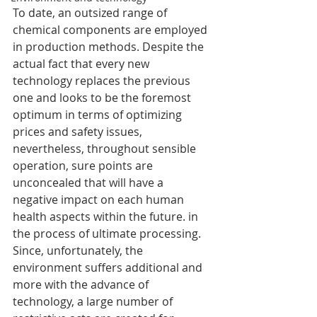
To date, an outsized range of 
chemical components are employed 
in production methods. Despite the 
actual fact that every new 
technology replaces the previous 
one and looks to be the foremost 
optimum in terms of optimizing 
prices and safety issues, 
nevertheless, throughout sensible 
operation, sure points are 
unconcealed that will have a 
negative impact on each human 
health aspects within the future. in 
the process of ultimate processing. 
Since, unfortunately, the 
environment suffers additional and 
more with the advance of 
technology, a large number of 