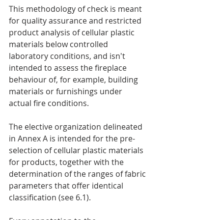
This methodology of check is meant 
for quality assurance and restricted 
product analysis of cellular plastic 
materials below controlled 
laboratory conditions, and isn't 
intended to assess the fireplace 
behaviour of, for example, building 
materials or furnishings under 
actual fire conditions.
The elective organization delineated  
in Annex A is intended for the pre-
selection of cellular plastic materials 
for products, together with the 
determination of the ranges of fabric 
parameters that offer identical 
classification (see 6.1).