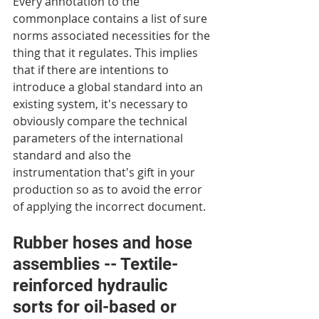
Every annotation to the 
commonplace contains a list of sure 
norms associated necessities for the 
thing that it regulates. This implies 
that if there are intentions to 
introduce a global standard into an 
existing system, it's necessary to 
obviously compare the technical 
parameters of the international 
standard and also the 
instrumentation that's gift in your 
production so as to avoid the error 
of applying the incorrect document.
Rubber hoses and hose 
assemblies -- Textile-
reinforced hydraulic 
sorts for oil-based or 