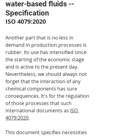
water-based fluids -- 
Specification
ISO 4079:2020
Another part that is no less in 
demand in production processes is 
rubber. Its use has intensified since 
the starting of the economic stage 
and is active to the present day. 
Nevertheless, we should always not 
forget that the interaction of any 
chemical components has sure 
consequences. It's for the regulation 
of those processes that such 
international documents as 
ISO 
4079:2020
.
This document specifies necessities 