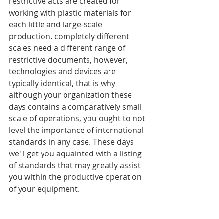
restrictive acts are created for 
working with plastic materials for 
each little and large-scale 
production. completely different 
scales need a different range of 
restrictive documents, however, 
technologies and devices are 
typically identical, that is why 
although your organization these 
days contains a comparatively small 
scale of operations, you ought to not 
level the importance of international 
standards in any case. These days 
we'll get you aquainted with a listing 
of standards that may greatly assist 
you within the productive operation 
of your equipment.