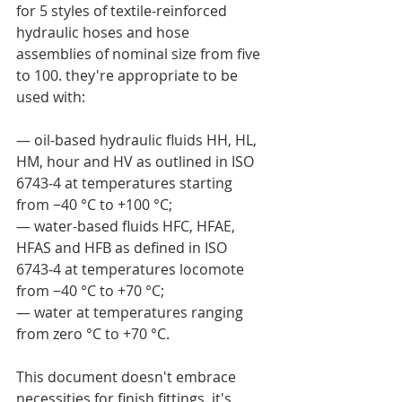
for 5 styles of textile-reinforced 
hydraulic hoses and hose 
assemblies of nominal size from five 
to 100. they're appropriate to be 
used with:
— oil-based hydraulic fluids HH, HL, 
HM, hour and HV as outlined in ISO 
6743‑4 at temperatures starting 
from −40 °C to +100 °C;
— water-based fluids HFC, HFAE, 
HFAS and HFB as defined in ISO 
6743‑4 at temperatures locomote 
from −40 °C to +70 °C;
— water at temperatures ranging 
from zero °C to +70 °C.
This document doesn't embrace 
necessities for finish fittings. it's 