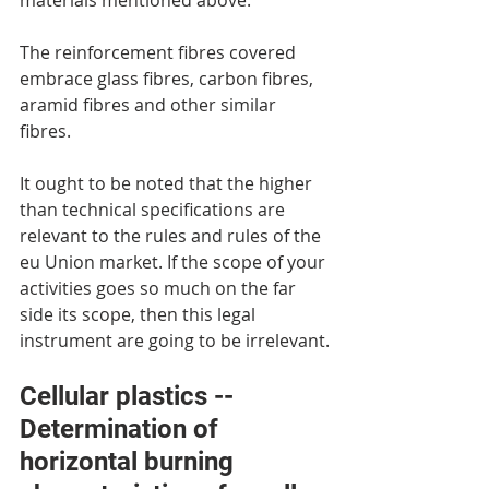
materials mentioned above.
The reinforcement fibres covered 
embrace glass fibres, carbon fibres, 
aramid fibres and other similar 
fibres.
It ought to be noted that the higher 
than technical specifications are 
relevant to the rules and rules of the 
eu Union market. If the scope of your 
activities goes so much on the far 
side its scope, then this legal 
instrument are going to be irrelevant.
Cellular plastics -- 
Determination of 
horizontal burning 