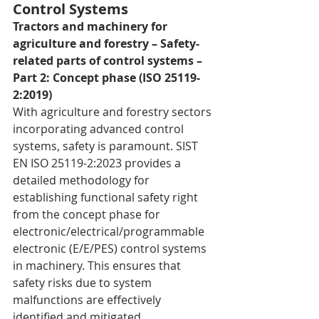
Control Systems
Tractors and machinery for 
agriculture and forestry – Safety-
related parts of control systems – 
Part 2: Concept phase (ISO 25119-
2:2019)
With agriculture and forestry sectors 
incorporating advanced control 
systems, safety is paramount. SIST 
EN ISO 25119-2:2023 provides a 
detailed methodology for 
establishing functional safety right 
from the concept phase for 
electronic/electrical/programmable 
electronic (E/E/PES) control systems 
in machinery. This ensures that 
safety risks due to system 
malfunctions are effectively 
identified and mitigated.