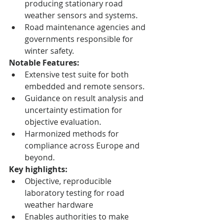
producing stationary road 
weather sensors and systems.
Road maintenance agencies and 
governments responsible for 
winter safety.
Notable Features:
Extensive test suite for both 
embedded and remote sensors.
Guidance on result analysis and 
uncertainty estimation for 
objective evaluation.
Harmonized methods for 
compliance across Europe and 
beyond.
Key highlights:
Objective, reproducible 
laboratory testing for road 
weather hardware
Enables authorities to make 