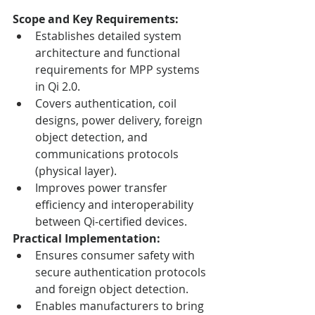
Scope and Key Requirements:
Establishes detailed system 
architecture and functional 
requirements for MPP systems 
in Qi 2.0.
Covers authentication, coil 
designs, power delivery, foreign 
object detection, and 
communications protocols 
(physical layer).
Improves power transfer 
efficiency and interoperability 
between Qi-certified devices.
Practical Implementation:
Ensures consumer safety with 
secure authentication protocols 
and foreign object detection.
Enables manufacturers to bring 