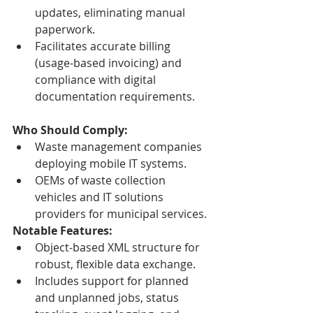
updates, eliminating manual 
paperwork.
Facilitates accurate billing 
(usage-based invoicing) and 
compliance with digital 
documentation requirements.
Who Should Comply:
Waste management companies 
deploying mobile IT systems.
OEMs of waste collection 
vehicles and IT solutions 
providers for municipal services.
Notable Features:
Object-based XML structure for 
robust, flexible data exchange.
Includes support for planned 
and unplanned jobs, status 