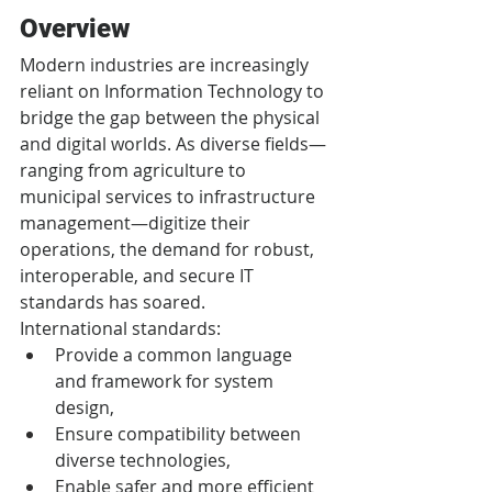
Overview
Modern industries are increasingly 
reliant on Information Technology to 
bridge the gap between the physical 
and digital worlds. As diverse fields—
ranging from agriculture to 
municipal services to infrastructure 
management—digitize their 
operations, the demand for robust, 
interoperable, and secure IT 
standards has soared.
International standards:
Provide a common language 
and framework for system 
design,
Ensure compatibility between 
diverse technologies,
Enable safer and more efficient 