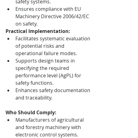
safety systems.
Ensures compliance with EU 
Machinery Directive 2006/42/EC 
on safety.
Practical Implementation:
Facilitates systematic evaluation 
of potential risks and 
operational failure modes.
Supports design teams in 
specifying the required 
performance level (AgPL) for 
safety functions.
Enhances safety documentation 
and traceability.
Who Should Comply:
Manufacturers of agricultural 
and forestry machinery with 
electronic control systems.