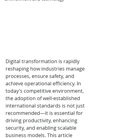
Digital transformation is rapidly 
reshaping how industries manage 
processes, ensure safety, and 
achieve operational efficiency. In 
today’s competitive environment, 
the adoption of well-established 
international standards is not just 
recommended—it is essential for 
driving productivity, enhancing 
security, and enabling scalable 
business models. This article 