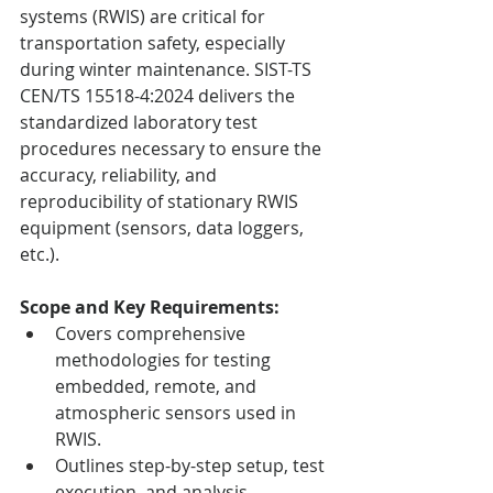
systems (RWIS) are critical for 
transportation safety, especially 
during winter maintenance. SIST-TS 
CEN/TS 15518-4:2024 delivers the 
standardized laboratory test 
procedures necessary to ensure the 
accuracy, reliability, and 
reproducibility of stationary RWIS 
equipment (sensors, data loggers, 
etc.).
Scope and Key Requirements:
Covers comprehensive 
methodologies for testing 
embedded, remote, and 
atmospheric sensors used in 
RWIS.
Outlines step-by-step setup, test 
execution, and analysis 