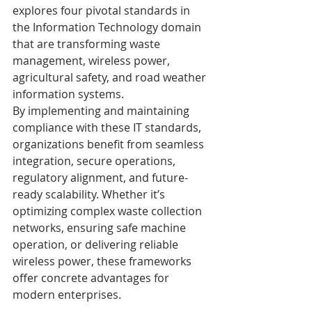
explores four pivotal standards in 
the Information Technology domain 
that are transforming waste 
management, wireless power, 
agricultural safety, and road weather 
information systems.
By implementing and maintaining 
compliance with these IT standards, 
organizations benefit from seamless 
integration, secure operations, 
regulatory alignment, and future-
ready scalability. Whether it’s 
optimizing complex waste collection 
networks, ensuring safe machine 
operation, or delivering reliable 
wireless power, these frameworks 
offer concrete advantages for 
modern enterprises.