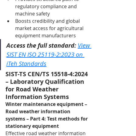
regulatory compliance and 
machine safety
Boosts credibility and global 
market access for agricultural 
equipment manufacturers
Access the full standard:
View 
SIST EN ISO 25119-2:2023 on 
iTeh Standards
SIST-TS CEN/TS 15518-4:2024 
– Laboratory Qualification 
for Road Weather 
Information Systems
Winter maintenance equipment – 
Road weather information 
systems – Part 4: Test methods for 
stationary equipment
Effective road weather information 