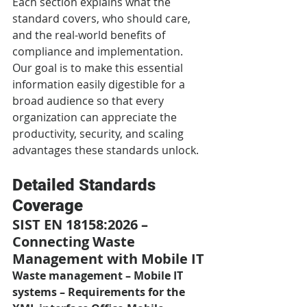
Each section explains what the 
standard covers, who should care, 
and the real-world benefits of 
compliance and implementation. 
Our goal is to make this essential 
information easily digestible for a 
broad audience so that every 
organization can appreciate the 
productivity, security, and scaling 
advantages these standards unlock.
Detailed Standards 
Coverage
SIST EN 18158:2026 – 
Connecting Waste 
Management with Mobile IT
Waste management – Mobile IT 
systems – Requirements for the 