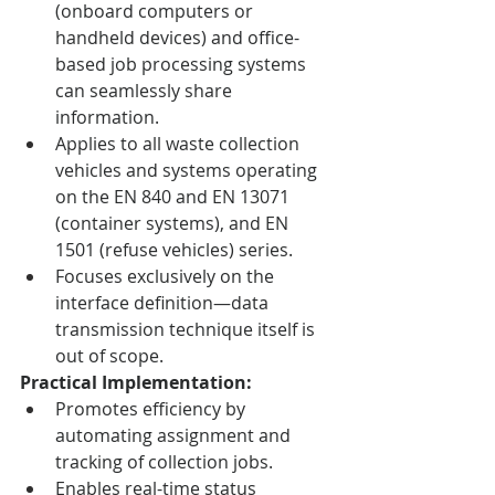
(onboard computers or 
handheld devices) and office-
based job processing systems 
can seamlessly share 
information.
Applies to all waste collection 
vehicles and systems operating 
on the EN 840 and EN 13071 
(container systems), and EN 
1501 (refuse vehicles) series.
Focuses exclusively on the 
interface definition—data 
transmission technique itself is 
out of scope.
Practical Implementation:
Promotes efficiency by 
automating assignment and 
tracking of collection jobs.
Enables real-time status 