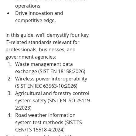
operations,
Drive innovation and 
competitive edge.
In this guide, we’ll demystify four key 
IT-related standards relevant for 
professionals, businesses, and 
government agencies:
Waste management data 
exchange (SIST EN 18158:2026)
Wireless power interoperability 
(SIST EN IEC 63563-10:2026)
Agricultural and forestry control 
system safety (SIST EN ISO 25119-
2:2023)
Road weather information 
system test methods (SIST-TS 
CEN/TS 15518-4:2024)