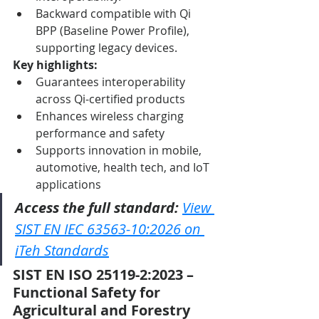
Backward compatible with Qi 
BPP (Baseline Power Profile), 
supporting legacy devices.
Key highlights:
Guarantees interoperability 
across Qi-certified products
Enhances wireless charging 
performance and safety
Supports innovation in mobile, 
automotive, health tech, and IoT 
applications
Access the full standard:
View 
SIST EN IEC 63563-10:2026 on 
iTeh Standards
SIST EN ISO 25119-2:2023 – 
Functional Safety for 
Agricultural and Forestry 