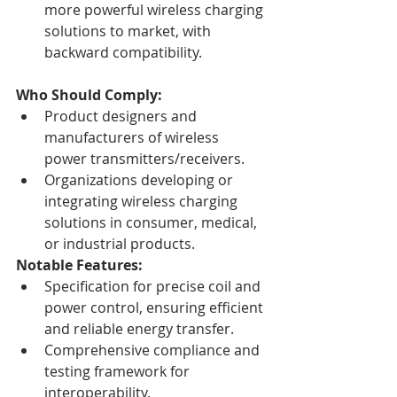
more powerful wireless charging 
solutions to market, with 
backward compatibility.
Who Should Comply:
Product designers and 
manufacturers of wireless 
power transmitters/receivers.
Organizations developing or 
integrating wireless charging 
solutions in consumer, medical, 
or industrial products.
Notable Features:
Specification for precise coil and 
power control, ensuring efficient 
and reliable energy transfer.
Comprehensive compliance and 
testing framework for 
interoperability.