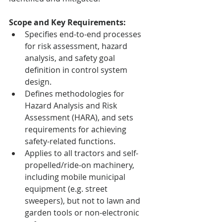
Scope and Key Requirements:
Specifies end-to-end processes 
for risk assessment, hazard 
analysis, and safety goal 
definition in control system 
design.
Defines methodologies for 
Hazard Analysis and Risk 
Assessment (HARA), and sets 
requirements for achieving 
safety-related functions.
Applies to all tractors and self-
propelled/ride-on machinery, 
including mobile municipal 
equipment (e.g. street 
sweepers), but not to lawn and 
garden tools or non-electronic 