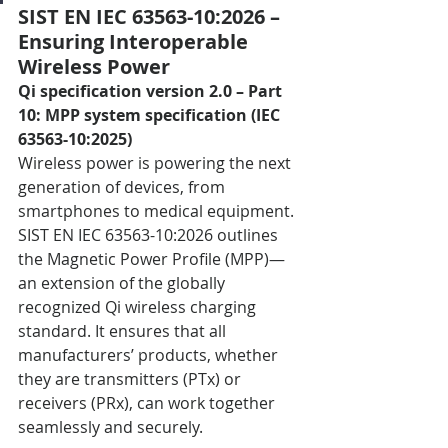
SIST EN IEC 63563-10:2026 – 
Ensuring Interoperable 
Wireless Power
Qi specification version 2.0 – Part 
10: MPP system specification (IEC 
63563-10:2025)
Wireless power is powering the next 
generation of devices, from 
smartphones to medical equipment. 
SIST EN IEC 63563-10:2026 outlines 
the Magnetic Power Profile (MPP)—
an extension of the globally 
recognized Qi wireless charging 
standard. It ensures that all 
manufacturers’ products, whether 
they are transmitters (PTx) or 
receivers (PRx), can work together 
seamlessly and securely.