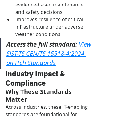
evidence-based maintenance 
and safety decisions
Improves resilience of critical 
infrastructure under adverse 
weather conditions
Access the full standard:
View 
SIST-TS CEN/TS 15518-4:2024 
on iTeh Standards
Industry Impact & 
Compliance
Why These Standards 
Matter
Across industries, these IT-enabling 
standards are foundational for:
Interoperability:
 Facilitating 
seamless communication 
between diverse hardware, 