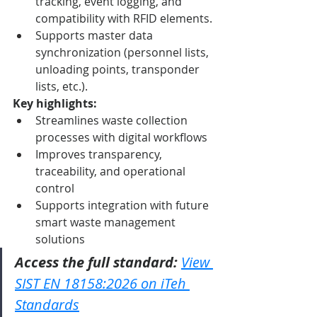
tracking, event logging, and 
compatibility with RFID elements.
Supports master data 
synchronization (personnel lists, 
unloading points, transponder 
lists, etc.).
Key highlights:
Streamlines waste collection 
processes with digital workflows
Improves transparency, 
traceability, and operational 
control
Supports integration with future 
smart waste management 
solutions
Access the full standard:
View 
SIST EN 18158:2026 on iTeh 
Standards