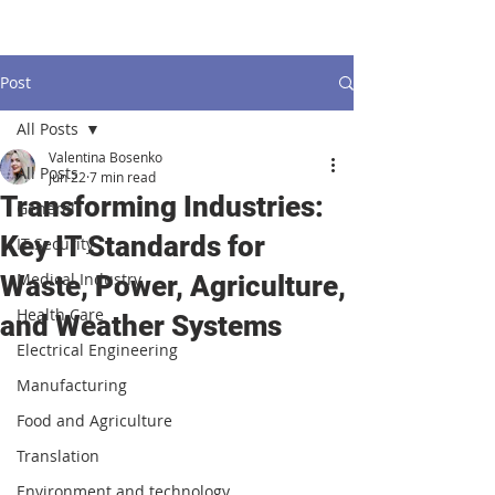
Post
All Posts
Valentina Bosenko
All Posts
Jun 22
7 min read
Transforming Industries:
General
Key IT Standards for
IT Security
Medical Industry
Waste, Power, Agriculture,
Health Care
and Weather Systems
Electrical Engineering
Manufacturing
Food and Agriculture
Translation
Environment and technology