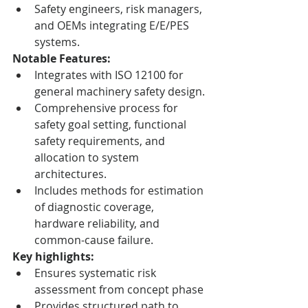
Safety engineers, risk managers, 
and OEMs integrating E/E/PES 
systems.
Notable Features:
Integrates with ISO 12100 for 
general machinery safety design.
Comprehensive process for 
safety goal setting, functional 
safety requirements, and 
allocation to system 
architectures.
Includes methods for estimation 
of diagnostic coverage, 
hardware reliability, and 
common-cause failure.
Key highlights:
Ensures systematic risk 
assessment from concept phase
Provides structured path to 