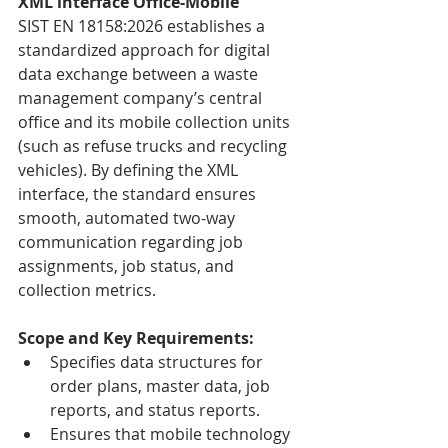
XML interface Office-Mobile
SIST EN 18158:2026 establishes a 
standardized approach for digital 
data exchange between a waste 
management company’s central 
office and its mobile collection units 
(such as refuse trucks and recycling 
vehicles). By defining the XML 
interface, the standard ensures 
smooth, automated two-way 
communication regarding job 
assignments, job status, and 
collection metrics.
Scope and Key Requirements:
Specifies data structures for 
order plans, master data, job 
reports, and status reports.
Ensures that mobile technology 