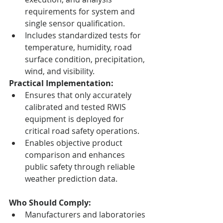
requirements for system and 
single sensor qualification.
Includes standardized tests for 
temperature, humidity, road 
surface condition, precipitation, 
wind, and visibility.
Practical Implementation:
Ensures that only accurately 
calibrated and tested RWIS 
equipment is deployed for 
critical road safety operations.
Enables objective product 
comparison and enhances 
public safety through reliable 
weather prediction data.
Who Should Comply:
Manufacturers and laboratories 