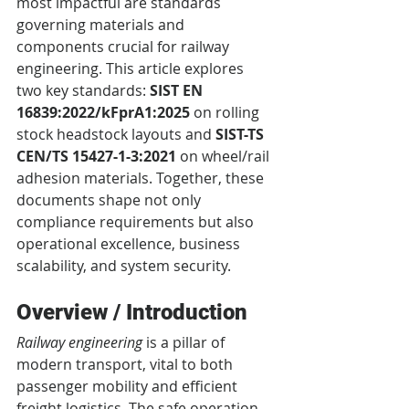
most impactful are standards 
governing materials and 
components crucial for railway 
engineering. This article explores 
two key standards: 
SIST EN 
16839:2022/kFprA1:2025
 on rolling 
stock headstock layouts and 
SIST-TS 
CEN/TS 15427-1-3:2021
 on wheel/rail 
adhesion materials. Together, these 
documents shape not only 
compliance requirements but also 
operational excellence, business 
scalability, and system security.
Overview / Introduction
Railway engineering
 is a pillar of 
modern transport, vital to both 
passenger mobility and efficient 
freight logistics. The safe operation 