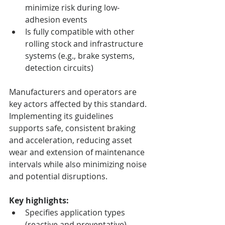
minimize risk during low-
adhesion events
Is fully compatible with other 
rolling stock and infrastructure 
systems (e.g., brake systems, 
detection circuits)
Manufacturers and operators are 
key actors affected by this standard. 
Implementing its guidelines 
supports safe, consistent braking 
and acceleration, reducing asset 
wear and extension of maintenance 
intervals while also minimizing noise 
and potential disruptions.
Key highlights:
Specifies application types 
(reactive and preventative), 