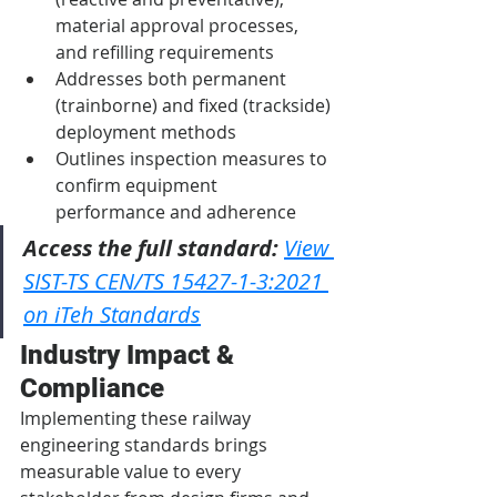
material approval processes, 
and refilling requirements
Addresses both permanent 
(trainborne) and fixed (trackside) 
deployment methods
Outlines inspection measures to 
confirm equipment 
performance and adherence
Access the full standard:
View 
SIST-TS CEN/TS 15427-1-3:2021 
on iTeh Standards
Industry Impact & 
Compliance
Implementing these railway 
engineering standards brings 
measurable value to every 