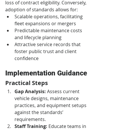
loss of contract eligibility. Conversely, 
adoption of standards allows for:
Scalable operations, facilitating 
fleet expansions or mergers
Predictable maintenance costs 
and lifecycle planning
Attractive service records that 
foster public trust and client 
confidence
Implementation Guidance
Practical Steps
Gap Analysis:
 Assess current 
vehicle designs, maintenance 
practices, and equipment setups 
against the standards’ 
requirements.
Staff Training:
 Educate teams in 