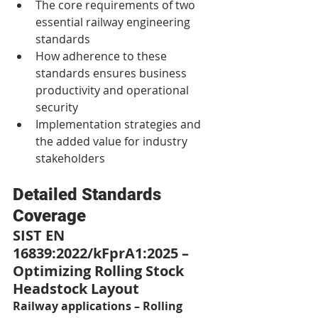
The core requirements of two 
essential railway engineering 
standards
How adherence to these 
standards ensures business 
productivity and operational 
security
Implementation strategies and 
the added value for industry 
stakeholders
Detailed Standards 
Coverage
SIST EN 
16839:2022/kFprA1:2025 – 
Optimizing Rolling Stock 
Headstock Layout
Railway applications – Rolling 