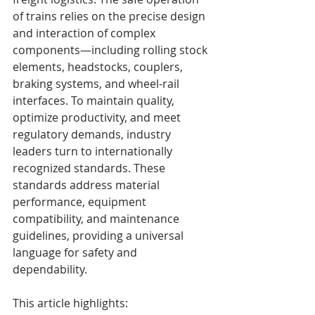
of trains relies on the precise design 
and interaction of complex 
components—including rolling stock 
elements, headstocks, couplers, 
braking systems, and wheel-rail 
interfaces. To maintain quality, 
optimize productivity, and meet 
regulatory demands, industry 
leaders turn to internationally 
recognized standards. These 
standards address material 
performance, equipment 
compatibility, and maintenance 
guidelines, providing a universal 
language for safety and 
dependability.
This article highlights: