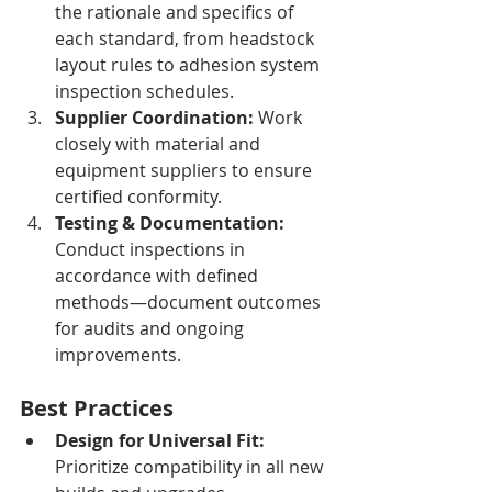
the rationale and specifics of 
each standard, from headstock 
layout rules to adhesion system 
inspection schedules.
Supplier Coordination:
 Work 
closely with material and 
equipment suppliers to ensure 
certified conformity.
Testing & Documentation:
Conduct inspections in 
accordance with defined 
methods—document outcomes 
for audits and ongoing 
improvements.
Best Practices
Design for Universal Fit:
Prioritize compatibility in all new 