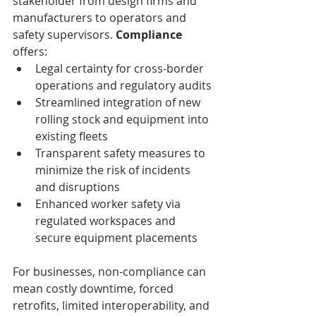
stakeholder from design firms and 
manufacturers to operators and 
safety supervisors. 
Compliance
offers:
Legal certainty for cross-border 
operations and regulatory audits
Streamlined integration of new 
rolling stock and equipment into 
existing fleets
Transparent safety measures to 
minimize the risk of incidents 
and disruptions
Enhanced worker safety via 
regulated workspaces and 
secure equipment placements
For businesses, non-compliance can 
mean costly downtime, forced 
retrofits, limited interoperability, and 