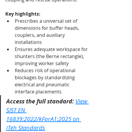
Key highlights:
Prescribes a universal set of 
dimensions for buffer heads, 
couplers, and auxiliary 
installations
Ensures adequate workspace for 
shunters (the Berne rectangle), 
improving worker safety
Reduces risk of operational 
blockages by standardizing 
electrical and pneumatic 
interface placements
Access the full standard:
View 
SIST EN 
16839:2022/kFprA1:2025 on 
iTeh Standards