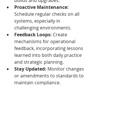
builds and upgrades.
Proactive Maintenance:
Schedule regular checks on all 
systems, especially in 
challenging environments.
Feedback Loops:
 Create 
mechanisms for operational 
feedback, incorporating lessons 
learned into both daily practice 
and strategic planning.
Stay Updated:
 Monitor changes 
or amendments to standards to 
maintain compliance.
Resources
Access the full text of relevant 
standards via authoritative 
platforms such as 
iTeh 
Standards
.