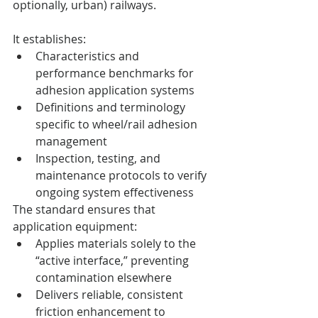
optionally, urban) railways.
It establishes:
Characteristics and 
performance benchmarks for 
adhesion application systems
Definitions and terminology 
specific to wheel/rail adhesion 
management
Inspection, testing, and 
maintenance protocols to verify 
ongoing system effectiveness
The standard ensures that 
application equipment:
Applies materials solely to the 
“active interface,” preventing 
contamination elsewhere
Delivers reliable, consistent 
friction enhancement to 