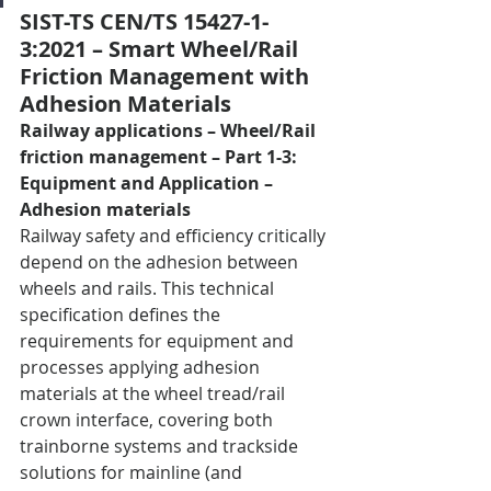
SIST-TS CEN/TS 15427-1-
3:2021 – Smart Wheel/Rail 
Friction Management with 
Adhesion Materials
Railway applications – Wheel/Rail 
friction management – Part 1-3: 
Equipment and Application – 
Adhesion materials
Railway safety and efficiency critically 
depend on the adhesion between 
wheels and rails. This technical 
specification defines the 
requirements for equipment and 
processes applying adhesion 
materials at the wheel tread/rail 
crown interface, covering both 
trainborne systems and trackside 
solutions for mainline (and 