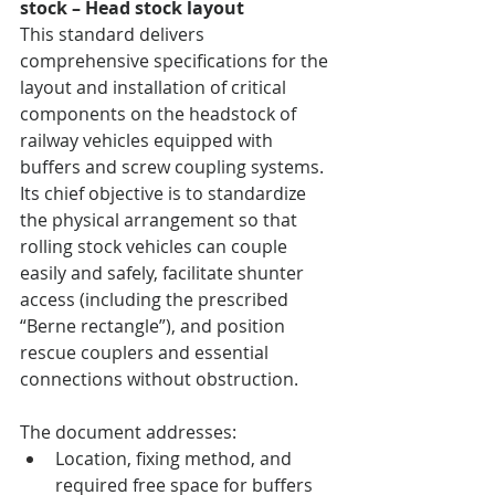
stock – Head stock layout
This standard delivers 
comprehensive specifications for the 
layout and installation of critical 
components on the headstock of 
railway vehicles equipped with 
buffers and screw coupling systems. 
Its chief objective is to standardize 
the physical arrangement so that 
rolling stock vehicles can couple 
easily and safely, facilitate shunter 
access (including the prescribed 
“Berne rectangle”), and position 
rescue couplers and essential 
connections without obstruction.
The document addresses:
Location, fixing method, and 
required free space for buffers