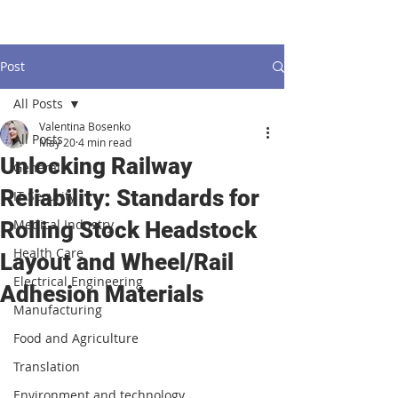
Post
All Posts
Valentina Bosenko
All Posts
May 20
4 min read
Unlocking Railway
General
Reliability: Standards for
IT Security
Medical Industry
Rolling Stock Headstock
Health Care
Layout and Wheel/Rail
Electrical Engineering
Adhesion Materials
Manufacturing
Food and Agriculture
Translation
Environment and technology