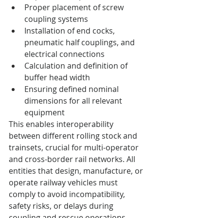
Proper placement of screw 
coupling systems
Installation of end cocks, 
pneumatic half couplings, and 
electrical connections
Calculation and definition of 
buffer head width
Ensuring defined nominal 
dimensions for all relevant 
equipment
This enables interoperability 
between different rolling stock and 
trainsets, crucial for multi-operator 
and cross-border rail networks. All 
entities that design, manufacture, or 
operate railway vehicles must 
comply to avoid incompatibility, 
safety risks, or delays during 
coupling and rescue operations.