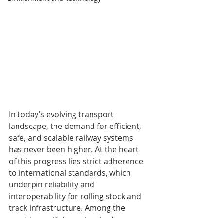
In today’s evolving transport 
landscape, the demand for efficient, 
safe, and scalable railway systems 
has never been higher. At the heart 
of this progress lies strict adherence 
to international standards, which 
underpin reliability and 
interoperability for rolling stock and 
track infrastructure. Among the 