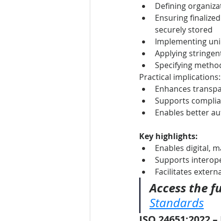
Defining organizat
Ensuring finalize
securely stored
Implementing uniq
Applying stringen
Specifying method
Practical implications:
Enhances transpa
Supports complian
Enables better a
Key highlights:
Enables digital, 
Supports interope
Facilitates exter
Access the fu
Standards
ISO 24651:2022 