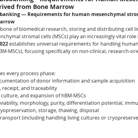
erived from Bone Marrow
obanking — Requirements for human mesenchymal stroma
marrow
one of biomedical research, storing and distributing cell li
nchymal stromal cells (MSCs) play an increasingly vital role 
2022
 establishes universal requirements for handling huma
-MSCs), focusing specifically on non-clinical, research-ori
es every process phase:
ocumentation of donor information and sample acquisition
receipt, and traceability
y culture, and expansion of hBM-MSCs
(viability, morphology, purity, differentiation potential, i
cryopreservation, storage, thawing, disposal
transport (including handling living cultures or cryopreserv