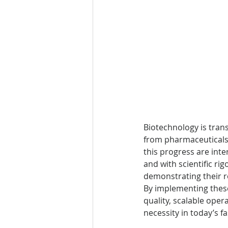
Biotechnology is trans
from pharmaceuticals 
this progress are inte
and with scientific ri
demonstrating their ro
By implementing these
quality, scalable ope
necessity in today’s f