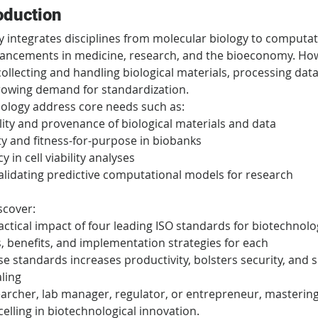
oduction
integrates disciplines from molecular biology to computat
vancements in medicine, research, and the bioeconomy. How
lecting and handling biological materials, processing data,
owing demand for standardization.
ology address core needs such as:
lity and provenance of biological materials and data
ty and fitness-for-purpose in biobanks
 in cell viability analyses
alidating predictive computational models for research
iscover:
ctical impact of four leading ISO standards for biotechnolo
 benefits, and implementation strategies for each
e standards increases productivity, bolsters security, and 
aling
archer, lab manager, regulator, or entrepreneur, mastering
celling in biotechnological innovation.