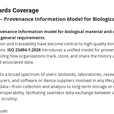
ards Coverage
 – Provenance Information Model for Biologica
enance information model for biological material and d
 general requirements
n and traceability have become central to high-quality bio
ns. 
ISO 23494-1:2026
 introduces a unified model for prove
zing how organizations track, store, and share the history a
d associated data.
to a broad spectrum of users: biobanks, laboratories, resear
ers, and software or device suppliers involved in any lifecy
 data—from collection and analysis to long-term storage or di
teroperability, facilitating seamless data exchange between
 scrutiny.
lude: