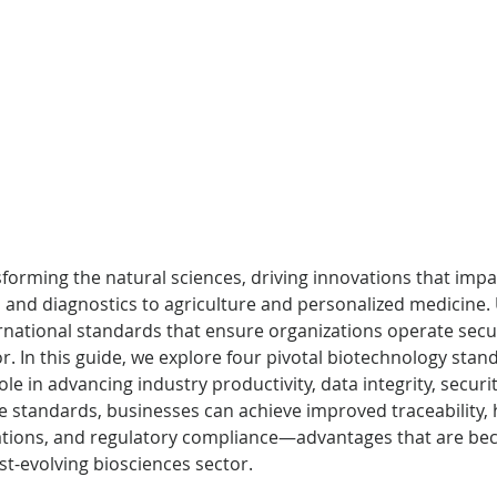
forming the natural sciences, driving innovations that impa
and diagnostics to agriculture and personalized medicine.
rnational standards that ensure organizations operate securel
gor. In this guide, we explore four pivotal biotechnology stan
le in advancing industry productivity, data integrity, securi
 standards, businesses can achieve improved traceability, 
rations, and regulatory compliance—advantages that are be
ast-evolving biosciences sector.