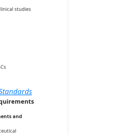
inical studies 
SCs
 Standards
equirements 
ments and 
eutical 