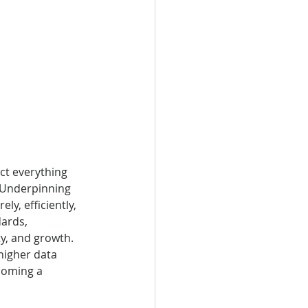
ct everything 
 Underpinning 
y, efficiently, 
dards, 
ty, and growth. 
higher data 
coming a 