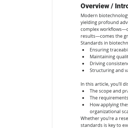
Overview / Intr
Modern biotechnology 
yielding profound ad
complex workflows—col
results—comes the gr
Standards in biotechn
Ensuring traceabi
Maintaining quali
Driving consistency
Structuring and v
In this article, you’ll d
The scope and pra
The requirements,
How applying thes
organizational sc
Whether you’re a rese
standards is key to ex