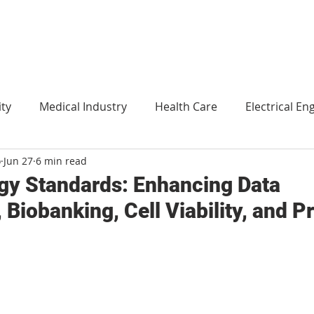
ity
Medical Industry
Health Care
Electrical En
o
Jun 27
6 min read
Agriculture
Translation
Environment and technol
gy Standards: Enhancing Data
Biobanking, Cell Viability, and P