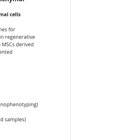
l cells 
nes for 
in regenerative 
n MSCs derived 
ented 
mmunophenotyping)
ed samples)