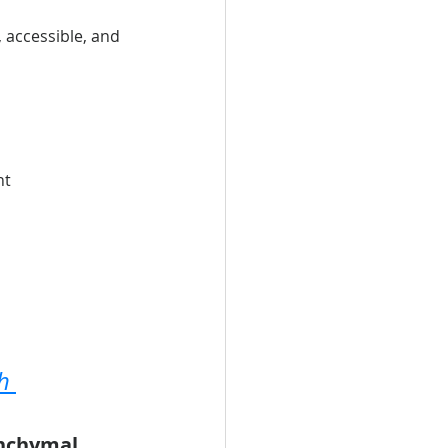
accessible, and 
nt
h 
nchymal 