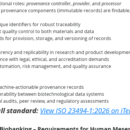
ional roles: 
provenance controller
, 
provider
, and 
processor
d provenance components (immutable records) are findable, 
ue identifiers for robust traceability
t quality control to both materials and data
s for provision, storage, and versioning of records
rency and replicability in research and product developme
ce with legal, ethical, and accreditation demands
utomation, risk management, and quality assurance
machine-actionable provenance records
rability between biotechnological data systems
nal audits, peer review, and regulatory assessments
ll standard:
View ISO 23494-1:2026 on iTe
– Biobanking – Requirements for Human Mese