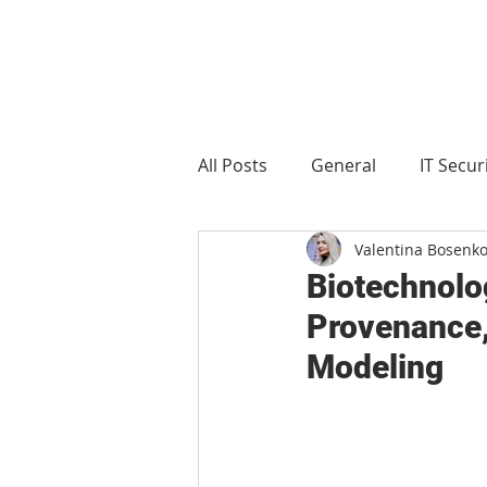
All Posts
General
IT Secur
Valentina Bosenk
Manufacturing
Food and 
Biotechnolo
Provenance, 
Modeling