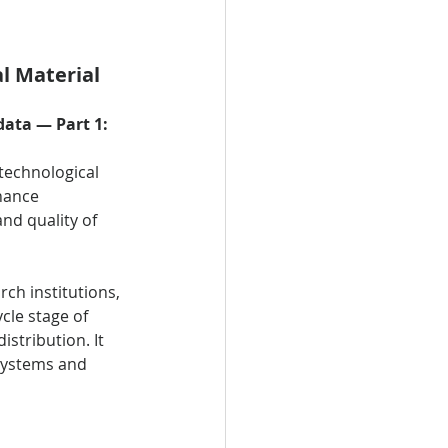
l Material 
ata — Part 1: 
technological 
nance 
nd quality of 
ch institutions, 
cle stage of 
stribution. It 
 systems and 