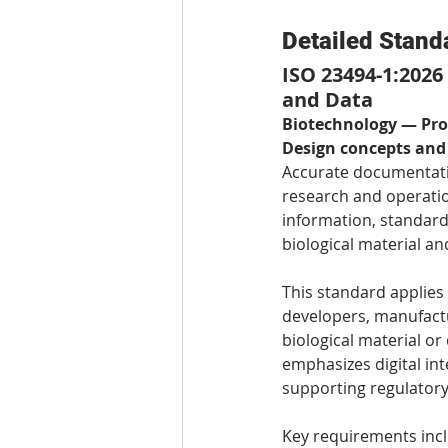
Detailed Stand
ISO 23494-1:2026
and Data
Biotechnology — Prov
Design concepts and
Accurate documentatio
research and operatio
information, standardi
biological material an
This standard applies 
developers, manufactur
biological material or
emphasizes digital in
supporting regulatory
Key requirements inc