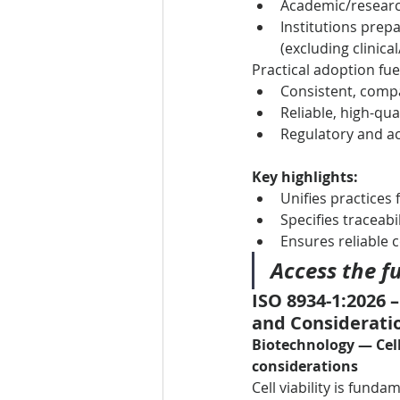
Academic/research
Institutions prepa
(excluding clinica
Practical adoption fue
Consistent, compa
Reliable, high-qua
Regulatory and ac
Key highlights:
Unifies practices
Specifies traceabi
Ensures reliable c
Access the fu
ISO 8934-1:2026 
and Considerati
Biotechnology — Cell
considerations
Cell viability is fun