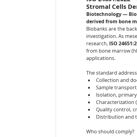
Stromal Cells D
Biotechnology — Bi
derived from bone 
Biobanks are the backb
investigation. As mese
research, 
ISO 24651:
from bone marrow (hBM
applications.
The standard address
Collection and d
Sample transport, 
Isolation, primar
Characterization 
Quality control, 
Distribution and 
Who should comply?