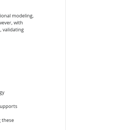
ional modeling, 
ever, with 
 validating 
gy
supports 
 these 