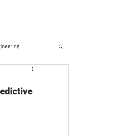
More
Log In
gineering
ogy
redictive