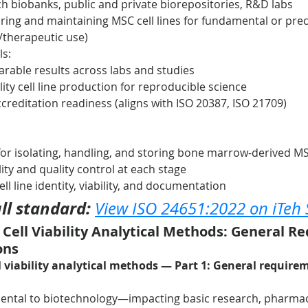
 biobanks, public and private biorepositories, R&D labs
ring and maintaining MSC cell lines for fundamental or precl
l/therapeutic use)
ls:
rable results across labs and studies
lity cell line production for reproducible science
creditation readiness (aligns with ISO 20387, ISO 21709)
 for isolating, handling, and storing bone marrow-derived M
lity and quality control at each stage
ell line identity, viability, and documentation
ll standard:
View ISO 24651:2022 on iTeh
– Cell Viability Analytical Methods: General R
ons
 viability analytical methods — Part 1: General require
damental to biotechnology—impacting basic research, pharmac