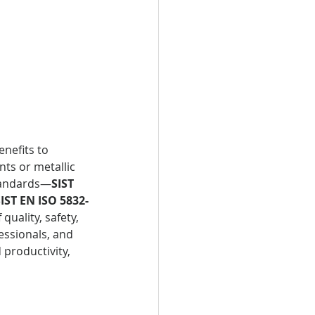
nefits to 
nts or metallic 
standards—
SIST 
IST EN ISO 5832-
uality, safety, 
ssionals, and 
 productivity, 