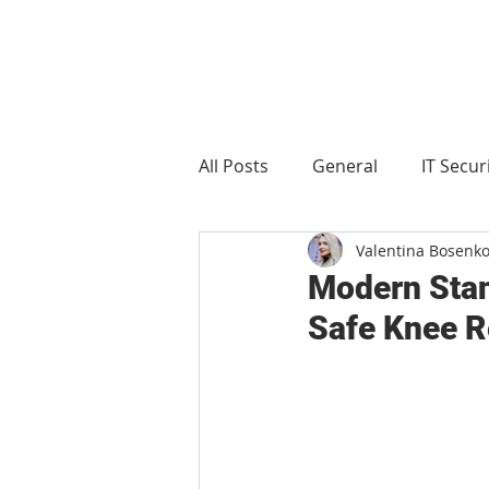
All Posts
General
IT Secur
Valentina Bosenk
Manufacturing
Food and 
Modern Stan
Safe Knee R