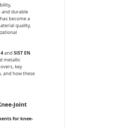
ility, 
s and durable 
s has become a 
erial quality, 
zational 
14
 and 
SIST EN 
 metallic 
covers, key 
n, and how these 
nee-Joint 
ments for knee-