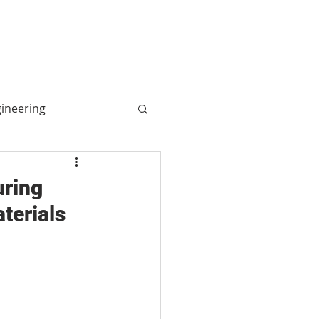
More
Log In
gineering
ogy
uring
terials