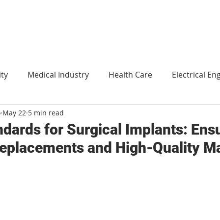
ity
Medical Industry
Health Care
Electrical En
o
May 22
5 min read
Agriculture
Translation
Environment and technol
dards for Surgical Implants: Ens
eplacements and High-Quality Ma