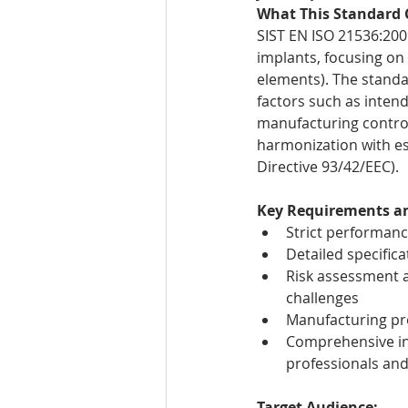
What This Standard 
SIST EN ISO 21536:200
implants, focusing on 
elements). The standa
factors such as intend
manufacturing controls
harmonization with es
Directive 93/42/EEC).
Key Requirements an
Strict performance
Detailed specific
Risk assessment a
challenges
Manufacturing pro
Comprehensive in
professionals an
Target Audience: