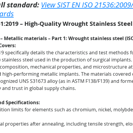
ll standard:
View SIST EN ISO 21536:2009
dards
1:2019 – High-Quality Wrought Stainless Steel 
– Metallic materials – Part 1: Wrought stainless steel (IS
Covers:
9 specifically details the characteristics and test methods 
stainless steel used in the production of surgical implants.
 composition, mechanical properties, and microstructure at
d high-performing metallic implants. The materials covered
ecognized UNS S31673 alloy (as in ASTM F138/F139) and forme
 and trust in global supply chains.
d Specifications:
tion limits for elements such as chromium, nickel, molybd
l properties after annealing, including tensile strength, el