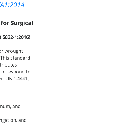
/A1:2014 
for Surgical 
O 5832-1:2016)
for wrought 
 This standard 
tributes 
 correspond to 
r DIN 1.4441, 
enum, and 
ongation, and 