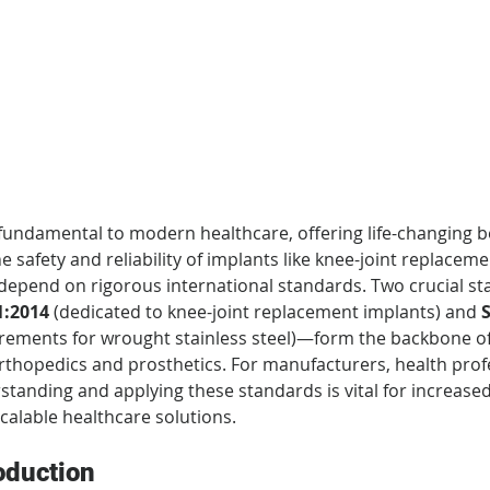
 fundamental to modern healthcare, offering life-changing be
e safety and reliability of implants like knee-joint replaceme
depend on rigorous international standards. Two crucial 
1:2014
 (dedicated to knee-joint replacement implants) and 
S
irements for wrought stainless steel)—form the backbone of q
thopedics and prosthetics. For manufacturers, health profe
rstanding and applying these standards is vital for increased
scalable healthcare solutions.
oduction