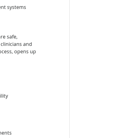
ment systems
e safe, 
clinicians and 
ocess, opens up 
lity
ments