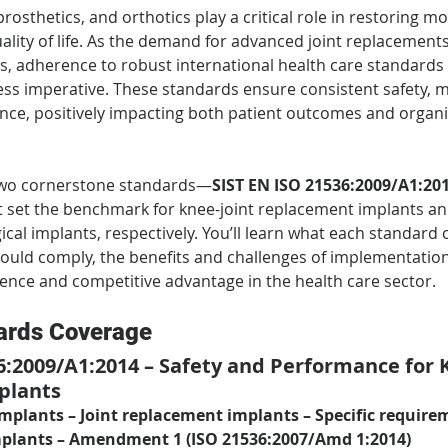
rosthetics, and orthotics play a critical role in restoring mob
lity of life. As the demand for advanced joint replacement
s, adherence to robust international health care standard
ss imperative. These standards ensure consistent safety, mat
nce, positively impacting both patient outcomes and organi
 two cornerstone standards—
SIST EN ISO 21536:2009/A1:20
 set the benchmark for knee-joint replacement implants and
ical implants, respectively. You’ll learn what each standard 
uld comply, the benefits and challenges of implementatio
lence and competitive advantage in the health care sector.
ards Coverage
6:2009/A1:2014 – Safety and Performance for K
plants
implants – Joint replacement implants – Specific require
mplants – Amendment 1 (ISO 21536:2007/Amd 1:2014)