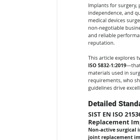
Implants for surgery, p
independence, and qua
medical devices surge
non-negotiable busine
and reliable performa
reputation.
This article explores
ISO 5832-1:2019
—that
materials used in surg
requirements, who sho
guidelines drive excel
Detailed Stand
SIST EN ISO 2153
Replacement Im
Non-active surgical 
joint replacement i