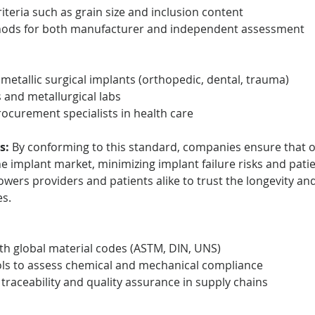
iteria such as grain size and inclusion content
hods for both manufacturer and independent assessment
metallic surgical implants (orthopedic, dental, trauma)
s and metallurgical labs
ocurement specialists in health care
s:
 By conforming to this standard, companies ensure that on
e implant market, minimizing implant failure risks and patie
owers providers and patients alike to trust the longevity a
es.
h global material codes (ASTM, DIN, UNS)
ols to assess chemical and mechanical compliance
l traceability and quality assurance in supply chains