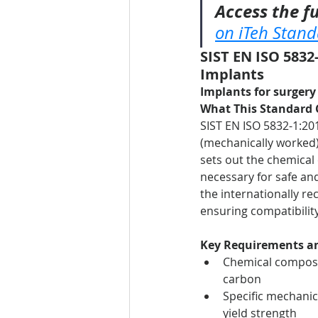
Access the fu
on iTeh Stan
SIST EN ISO 5832-
Implants
Implants for surgery 
What This Standard 
SIST EN ISO 5832-1:201
(mechanically worked) 
sets out the chemical
necessary for safe an
the internationally r
ensuring compatibility
Key Requirements an
Chemical composi
carbon
Specific mechanica
yield strength