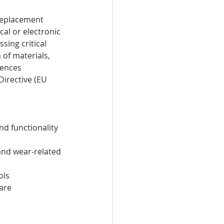
replacement 
al or electronic 
ing critical 
of materials, 
rences 
irective (EU 
nd functionality
and wear-related 
ols
are 