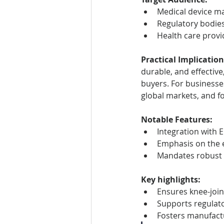
Medical device ma
Regulatory bodie
Health care prov
Practical Implication
durable, and effective
buyers. For businesse
global markets, and fo
Notable Features:
Integration with 
Emphasis on the e
Mandates robust t
Key highlights:
Ensures knee-join
Supports regulato
Fosters manufact