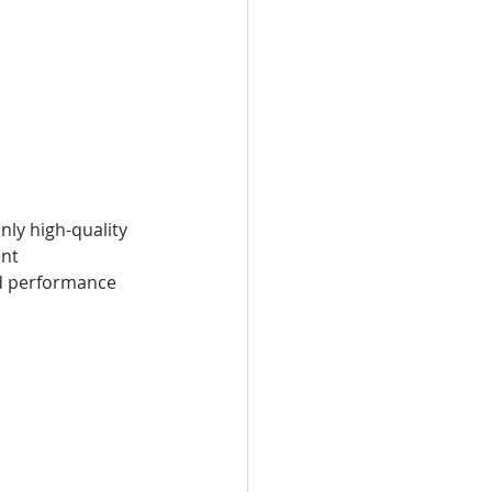
ly high-quality 
nt 
nd performance 