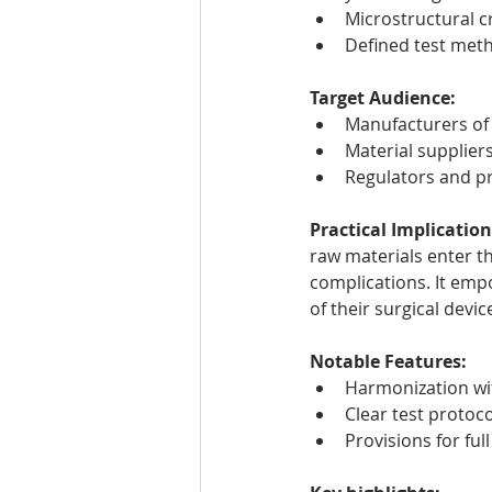
Microstructural cr
Defined test met
Target Audience:
Manufacturers of 
Material supplier
Regulators and pr
Practical Implication
raw materials enter th
complications. It emp
of their surgical devic
Notable Features:
Harmonization wit
Clear test protoc
Provisions for ful