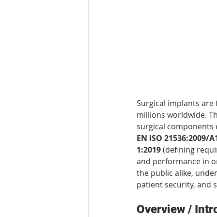
Surgical implants are
millions worldwide. Th
surgical components 
EN ISO 21536:2009/A
1:2019
 (defining requ
and performance in or
the public alike, unde
patient security, and 
Overview / Intr