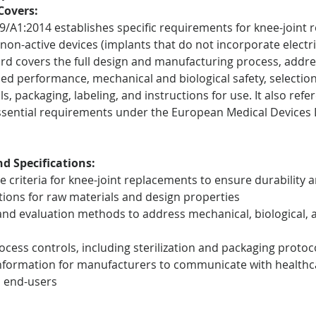
Covers:
9/A1:2014 establishes specific requirements for knee-joint 
non-active devices (implants that do not incorporate electric
rd covers the full design and manufacturing process, address
ed performance, mechanical and biological safety, selection 
, packaging, labeling, and instructions for use. It also refe
sential requirements under the European Medical Devices D
d Specifications:
 criteria for knee-joint replacements to ensure durability a
ations for raw materials and design properties
nd evaluation methods to address mechanical, biological, 
cess controls, including sterilization and packaging protoc
formation for manufacturers to communicate with healthc
d end-users