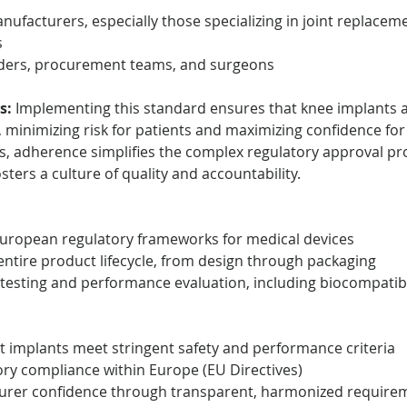
nufacturers, especially those specializing in joint replace
s
iders, procurement teams, and surgeons
s:
 Implementing this standard ensures that knee implants ar
, minimizing risk for patients and maximizing confidence for 
s, adherence simplifies the complex regulatory approval pr
sters a culture of quality and accountability.
European regulatory frameworks for medical devices
ntire product lifecycle, from design through packaging
esting and performance evaluation, including biocompatibi
t implants meet stringent safety and performance criteria
ry compliance within Europe (EU Directives)
urer confidence through transparent, harmonized require