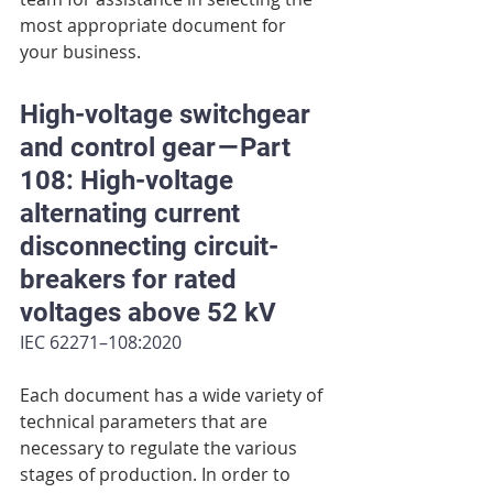
most appropriate document for 
your business.
High-voltage switchgear 
and control gear — Part 
108: High-voltage 
alternating current 
disconnecting circuit-
breakers for rated 
voltages above 52 kV
IEC 62271–108:2020
Each document has a wide variety of 
technical parameters that are 
necessary to regulate the various 
stages of production. In order to 