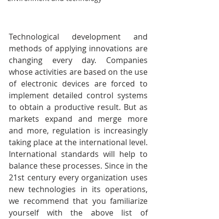
Technological development and 
methods of applying innovations are 
changing every day. Companies 
whose activities are based on the use 
of electronic devices are forced to 
implement detailed control systems 
to obtain a productive result. But as 
markets expand and merge more 
and more, regulation is increasingly 
taking place at the international level. 
International standards will help to 
balance these processes. Since in the 
21st century every organization uses 
new technologies in its operations, 
we recommend that you familiarize 
yourself with the above list of 