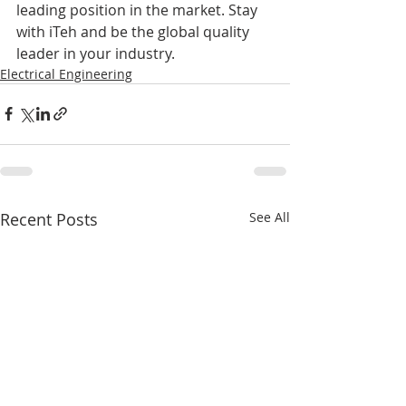
leading position in the market. Stay 
with iTeh and be the global quality 
leader in your industry.
Electrical Engineering
Recent Posts
See All