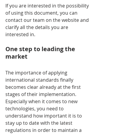
If you are interested in the possibility 
of using this document, you can 
contact our team on the website and 
clarify all the details you are 
interested in.
One step to leading the 
market
The importance of applying 
international standards finally 
becomes clear already at the first 
stages of their implementation. 
Especially when it comes to new 
technologies, you need to 
understand how important it is to 
stay up to date with the latest 
regulations in order to maintain a 