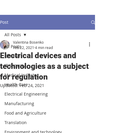
Post
All Posts
Valentina Bosenko
All Posts
Feb 22, 2021
4 min read
Electrical devices and
General
technologies as a subject
IT Security
Medical Industry
for regulation
Health Care
Updated:
Feb 24, 2021
Electrical Engineering
Manufacturing
Food and Agriculture
Translation
Environment and technology