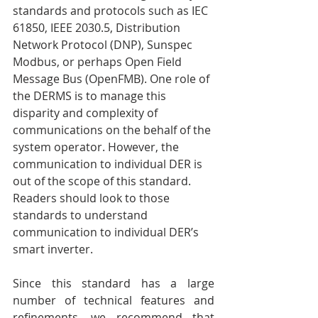
standards and protocols such as IEC 
61850, IEEE 2030.5, Distribution 
Network Protocol (DNP), Sunspec 
Modbus, or perhaps Open Field 
Message Bus (OpenFMB). One role of 
the DERMS is to manage this 
disparity and complexity of 
communications on the behalf of the 
system operator. However, the 
communication to individual DER is 
out of the scope of this standard. 
Readers should look to those 
standards to understand 
communication to individual DER’s 
smart inverter.
Since this standard has a large 
number of technical features and 
refinements, we recommend that 