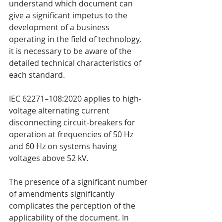
understand which document can 
give a significant impetus to the 
development of a business 
operating in the field of technology, 
it is necessary to be aware of the 
detailed technical characteristics of 
each standard.
IEC 62271–108:2020 applies to high-
voltage alternating current 
disconnecting circuit-breakers for 
operation at frequencies of 50 Hz 
and 60 Hz on systems having 
voltages above 52 kV.
The presence of a significant number 
of amendments significantly 
complicates the perception of the 
applicability of the document. In 