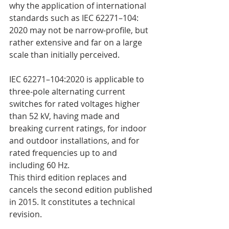
why the application of international 
standards such as IEC 62271–104: 
2020 may not be narrow-profile, but 
rather extensive and far on a large 
scale than initially perceived.
IEC 62271–104:2020 is applicable to 
three-pole alternating current 
switches for rated voltages higher 
than 52 kV, having made and 
breaking current ratings, for indoor 
and outdoor installations, and for 
rated frequencies up to and 
including 60 Hz.
This third edition replaces and 
cancels the second edition published 
in 2015. It constitutes a technical 
revision.