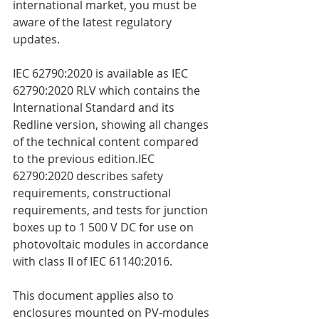
international market, you must be 
aware of the latest regulatory 
updates.
IEC 62790:2020 is available as IEC 
62790:2020 RLV which contains the 
International Standard and its 
Redline version, showing all changes 
of the technical content compared 
to the previous edition.IEC 
62790:2020 describes safety 
requirements, constructional 
requirements, and tests for junction 
boxes up to 1 500 V DC for use on 
photovoltaic modules in accordance 
with class II of IEC 61140:2016.
This document applies also to 
enclosures mounted on PV-modules 