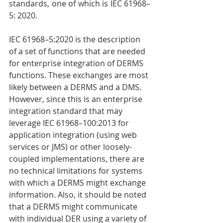
standards, one of which is IEC 61968–
5: 2020.
IEC 61968–5:2020 is the description 
of a set of functions that are needed 
for enterprise integration of DERMS 
functions. These exchanges are most 
likely between a DERMS and a DMS. 
However, since this is an enterprise 
integration standard that may 
leverage IEC 61968–100:2013 for 
application integration (using web 
services or JMS) or other loosely-
coupled implementations, there are 
no technical limitations for systems 
with which a DERMS might exchange 
information. Also, it should be noted 
that a DERMS might communicate 
with individual DER using a variety of 