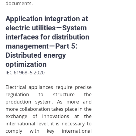
documents.
Application integration at 
electric utilities — System 
interfaces for distribution 
management — Part 5: 
Distributed energy 
optimization
IEC 61968–5:2020
Electrical appliances require precise 
regulation to structure the 
production system. As more and 
more collaboration takes place in the 
exchange of innovations at the 
international level, it is necessary to 
comply with key international 