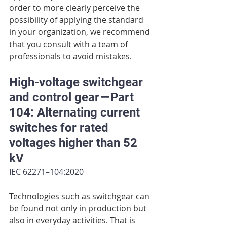
order to more clearly perceive the 
possibility of applying the standard 
in your organization, we recommend 
that you consult with a team of 
professionals to avoid mistakes.
High-voltage switchgear 
and control gear — Part 
104: Alternating current 
switches for rated 
voltages higher than 52 
kV
IEC 62271–104:2020
Technologies such as switchgear can 
be found not only in production but 
also in everyday activities. That is 