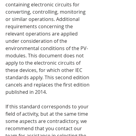
containing electronic circuits for 
converting, controlling, monitoring 
or similar operations. Additional 
requirements concerning the 
relevant operations are applied 
under consideration of the 
environmental conditions of the PV-
modules. This document does not 
apply to the electronic circuits of 
these devices, for which other IEC 
standards apply. This second edition 
cancels and replaces the first edition 
published in 2014. 
If this standard corresponds to your 
field of activity, but at the same time 
some aspects are contradictory, we 
recommend that you contact our 
team for assistance in selecting the 