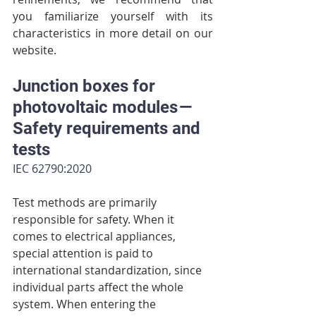
you familiarize yourself with its 
characteristics in more detail on our 
website.
Junction boxes for 
photovoltaic modules — 
Safety requirements and 
tests
IEC 62790:2020
Test methods are primarily 
responsible for safety. When it 
comes to electrical appliances, 
special attention is paid to 
international standardization, since 
individual parts affect the whole 
system. When entering the 