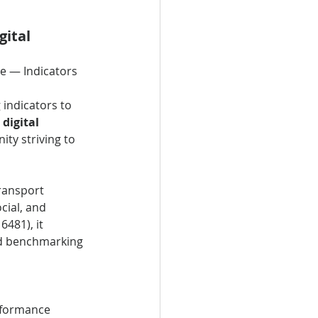
ital 
ce — Indicators
indicators to 
 
digital 
ty striving to 
ransport 
cial, and 
481), it 
nd benchmarking 
rformance 