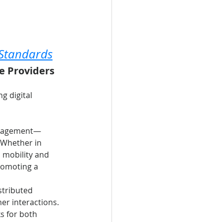
 Standards
e Providers 
g digital 
 management—
 Whether in 
n mobility and 
romoting a 
stributed 
r interactions. 
s for both 