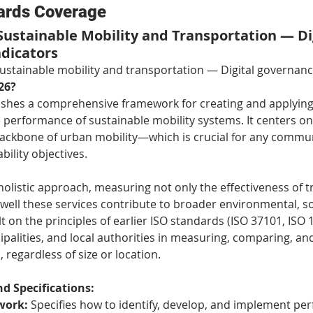
ards Coverage
 Sustainable Mobility and Transportation — Dig
dicators
Sustainable mobility and transportation — Digital governan
26?
lishes a comprehensive framework for creating and applying 
 performance of sustainable mobility systems. It centers on
ackbone of urban mobility—which is crucial for any communi
bility objectives.
holistic approach, measuring not only the effectiveness of t
well these services contribute to broader environmental, so
t on the principles of earlier ISO standards (ISO 37101, ISO 16
cipalities, and local authorities in measuring, comparing, a
 regardless of size or location.
d Specifications:
work:
 Specifies how to identify, develop, and implement pe