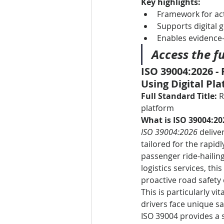
Key highlights:
Framework for ac
Supports digital 
Enables evidence
Access the fu
ISO 39004:2026 - 
Using Digital Pl
Full Standard Title:
 
platform
What is ISO 39004:20
ISO 39004:2026
 delive
tailored for the rapid
passenger ride-hailing
logistics services, th
proactive road safety
This is particularly vi
drivers face unique s
ISO 39004 provides a 