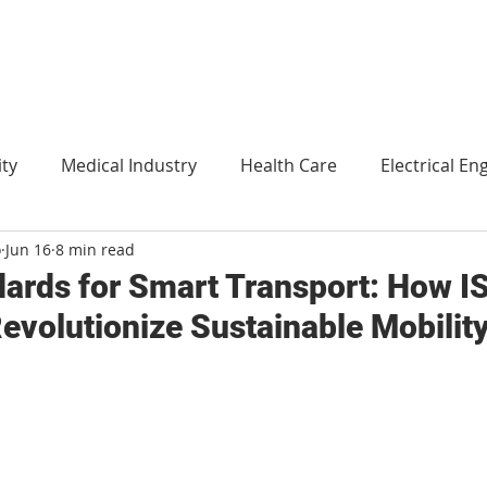
ity
Medical Industry
Health Care
Electrical En
o
Jun 16
8 min read
Agriculture
Translation
Environment and technol
ndards for Smart Transport: How I
evolutionize Sustainable Mobilit