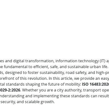
ties and digital transformation, information technology (IT) a
 fundamental to efficient, safe, and sustainable urban life.
s, designed to foster sustainability, road safety, and high-pr
forefront of this revolution. In this article, we provide an ea
tal standards shaping the future of mobility: 
ISO 16483:202
6029-2:2026
. Whether you are a city authority, transport ope
understanding and implementing these standards can result 
 security, and scalable growth.