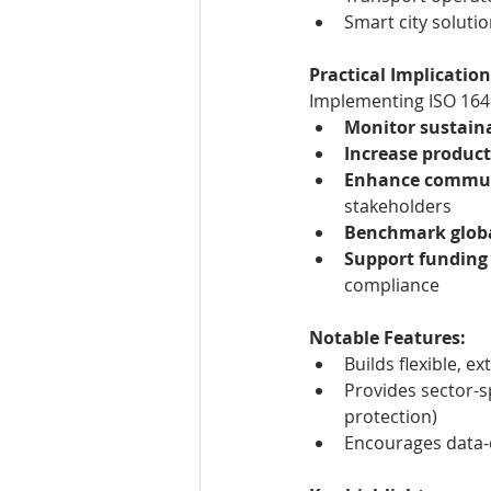
Smart city soluti
Practical Implication
Implementing ISO 1648
Monitor sustaina
Increase product
Enhance commu
stakeholders
Benchmark globa
Support funding
compliance
Notable Features:
Builds flexible, 
Provides sector-sp
protection)
Encourages data-