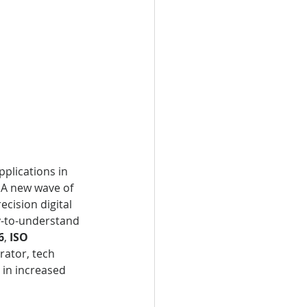
pplications in 
 A new wave of 
ecision digital 
sy-to-understand 
6
, 
ISO 
rator, tech 
in increased 