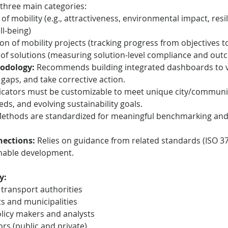
 three main categories:
 of mobility (e.g., attractiveness, environmental impact, resi
ll-being)
n of mobility projects (tracking progress from objectives to
of solutions (measuring solution-level compliance and out
odology:
 Recommends building integrated dashboards to vi
 gaps, and take corrective action.
dicators must be customizable to meet unique city/communit
eds, and evolving sustainability goals.
Methods are standardized for meaningful benchmarking and i
ections:
 Relies on guidance from related standards (ISO 37
ainable development.
y:
 transport authorities
s and municipalities
licy makers and analysts
rs (public and private)