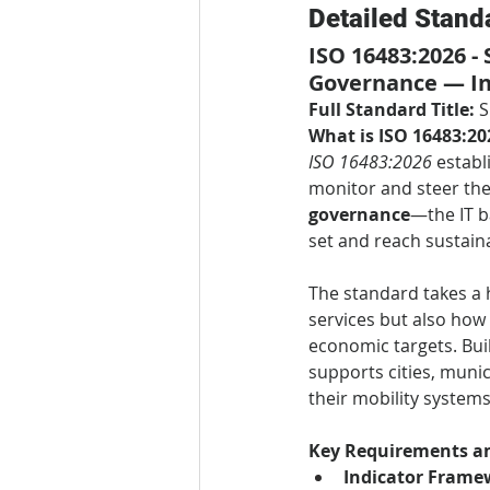
Detailed Stand
ISO 16483:2026 -
Governance — In
Full Standard Title:
 
What is ISO 16483:20
ISO 16483:2026
 estab
monitor and steer the
governance
—the IT b
set and reach sustaina
The standard takes a 
services but also how 
economic targets. Buil
supports cities, muni
their mobility systems,
Key Requirements an
Indicator Frame