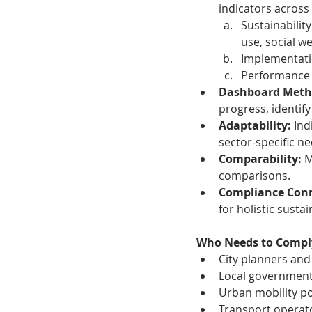
indicators across
Sustainability
use, social we
Implementatio
Performance 
Dashboard Meth
progress, identify
Adaptability:
 In
sector-specific ne
Comparability:
 
comparisons.
Compliance Conn
for holistic sust
Who Needs to Compl
City planners and
Local government
Urban mobility po
Transport operato