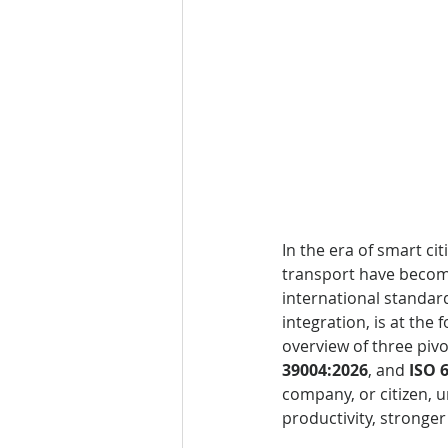
In the era of smart ci
transport have become
international standard
integration, is at the 
overview of three pivo
39004:2026
, and 
ISO 
company, or citizen, 
productivity, stronger