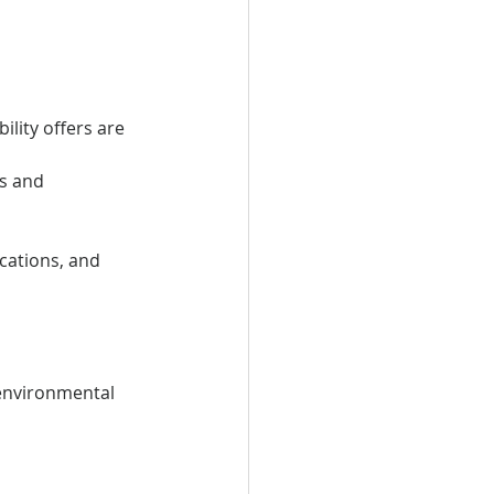
lity offers are
s and 
ications, and 
 environmental 