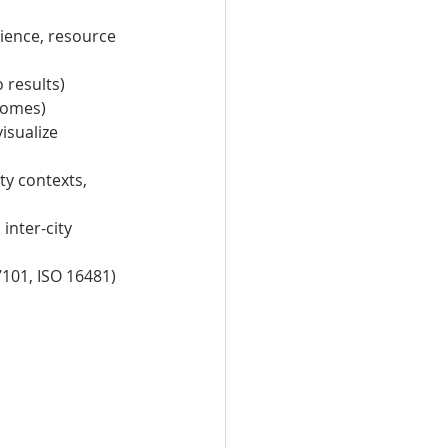
lience, resource 
 results)
comes)
sualize 
y contexts, 
nter-city 
101, ISO 16481) 