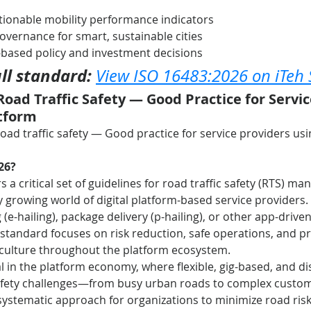
tionable mobility performance indicators
governance for smart, sustainable cities
-based policy and investment decisions
ll standard:
View ISO 16483:2026 on iTeh
Road Traffic Safety — Good Practice for Servic
atform
Road traffic safety — Good practice for service providers usin
26?
rs a critical set of guidelines for road traffic safety (RTS)
ly growing world of digital platform-based service providers.
 (e-hailing), package delivery (p-hailing), or other app-drive
is standard focuses on risk reduction, safe operations, and p
 culture throughout the platform ecosystem.
tal in the platform economy, where flexible, gig-based, and di
afety challenges—from busy urban roads to complex custome
systematic approach for organizations to minimize road risk