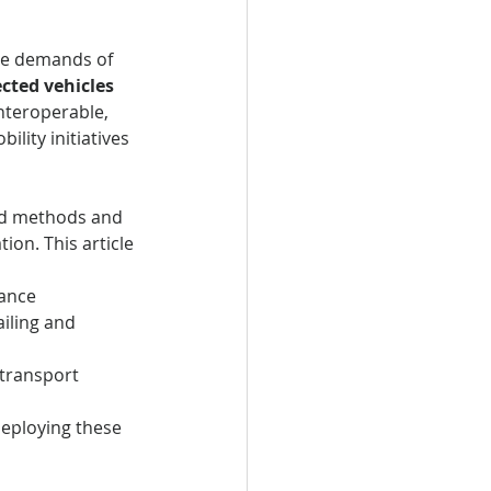
the demands of 
cted vehicles
nteroperable, 
lity initiatives 
zed methods and 
on. This article 
nance
ailing and 
t transport 
deploying these 