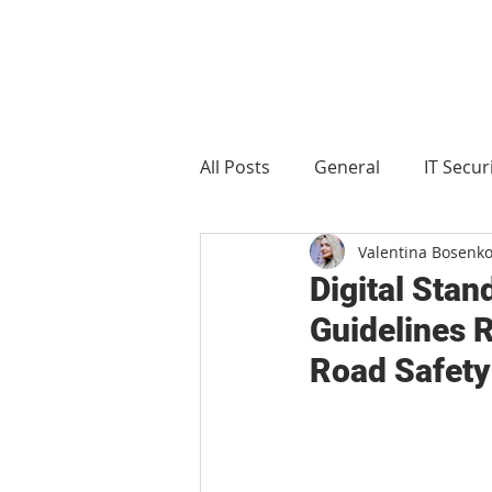
All Posts
General
IT Secur
Valentina Bosenk
Manufacturing
Food and 
Digital Sta
Guidelines R
Road Safety