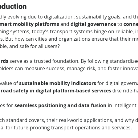
oduction
dly evolving due to digitalization, sustainability goals, and 
mart mobility platforms
 and 
digital governance
 to 
conne
ing systems, today’s transport systems hinge on reliable, i
s. But how can cities and organizations ensure that their mobi
ble, and safe for all users?
ards
 serve as a trusted foundation. By following standardi
lders can measure success, manage risk, and foster innovati
alue of 
sustainable mobility indicators
 for digital gover
 
road safety in digital platform-based services
 (like ride-h
es for 
seamless positioning and data fusion
 in intelligen
ach standard covers, their real-world applications, and why 
ial for future-proofing transport operations and services.