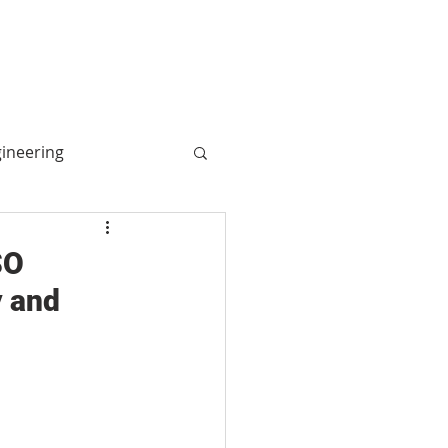
More
Log In
gineering
ogy
SO
y and