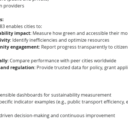
on providers
s:
3 enables cities to:
bility impact
: Measure how green and accessible their mobi
ivity
: Identify inefficiencies and optimize resources
nity engagement
: Report progress transparently to citizen
lly
: Compare performance with peer cities worldwide
 and regulation
: Provide trusted data for policy, grant appl
extensible dashboards for sustainability measurement
ecific indicator examples (e.g., public transport efficiency,
driven decision-making and continuous improvement