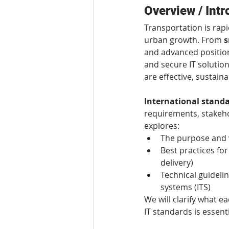
Overview / Intr
Transportation is rapi
urban growth. From 
s
and advanced position
and secure IT solution
are effective, sustaina
International stand
requirements, stakeho
explores:
The purpose and v
Best practices for
delivery)
Technical guidelin
systems (ITS)
We will clarify what e
IT standards is essent